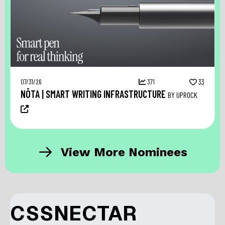
07/31/26
371
33
NŌTA | SMART WRITING INFRASTRUCTURE
BY UPROCK
View More Nominees
CSSNECTAR