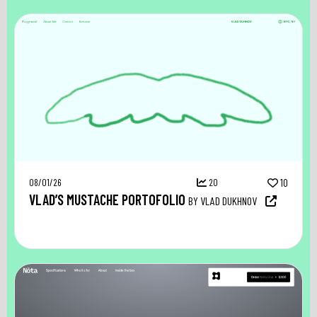
08/01/26
20
10
VLAD’S MUSTACHE PORTOFOLIO
BY VLAD DUKHNOV