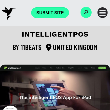
SUBMIT SITE
INTELLIGENTPOS
BY
11BEATS
UNITED KINGDOM