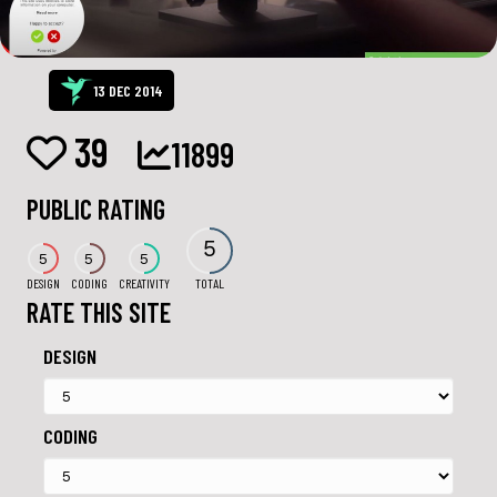
13 DEC 2014
39
11899
PUBLIC RATING
5
5
5
5
DESIGN
CODING
CREATIVITY
TOTAL
RATE THIS SITE
DESIGN
CODING