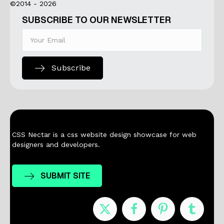
©2014 - 2026
SUBSCRIBE TO OUR NEWSLETTER
Subscribe
CSS Nectar is a css website design showcase for web
designers and developers.
SUBMIT SITE