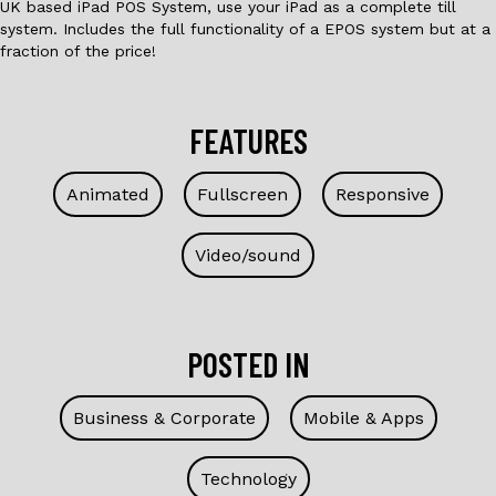
UK based iPad POS System, use your iPad as a complete till
system. Includes the full functionality of a EPOS system but at a
fraction of the price!
FEATURES
Animated
Fullscreen
Responsive
Video/sound
POSTED IN
Business & Corporate
Mobile & Apps
Technology