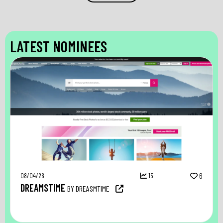
LATEST NOMINEES
08/04/26
15
6
DREAMSTIME
BY DREASMTIME