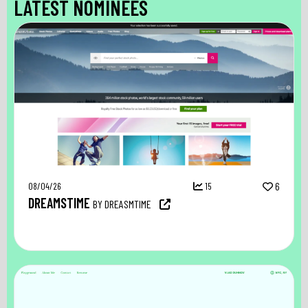
LATEST NOMINEES
08/04/26
15
6
DREAMSTIME
BY DREASMTIME