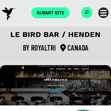
SUBMIT SITE
LE BIRD BAR / HENDEN
BY
ROYALTRI
CANADA