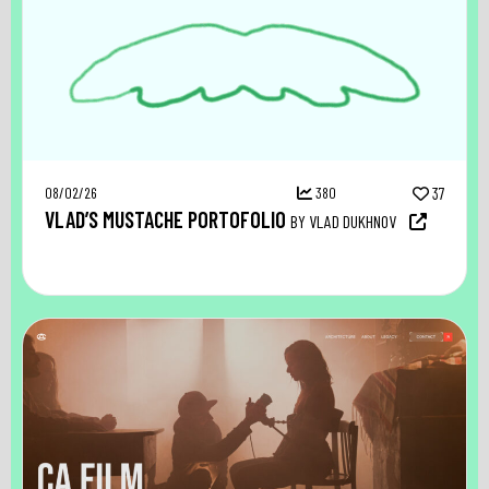
08/02/26
380
37
VLAD’S MUSTACHE PORTOFOLIO
BY VLAD DUKHNOV