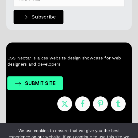
Subscribe
CSS Nectar is a css website design showcase for web
designers and developers.
SUBMIT SITE
Nominees
Winners
About
Contact
We use cookies to ensure that we give you the best
experience on our website. If you continue to use this site we