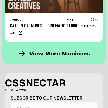
08/01/26
396
45
CA FILM CREATIVES — CINEMATIC STUDIO
BY THE MOSS
WDS
View More Nominees
CSSNECTAR
©2014 - 2026
SUBSCRIBE TO OUR NEWSLETTER