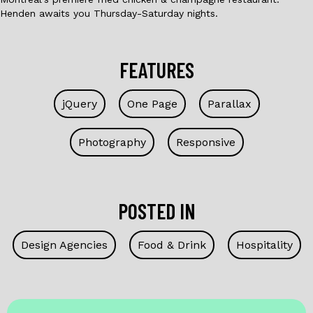
Henden awaits you Thursday-Saturday nights.
FEATURES
jQuery
One Page
Parallax
Photography
Responsive
POSTED IN
Design Agencies
Food & Drink
Hospitality