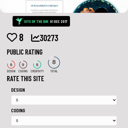
SITE OF THE DAY:
01 DEC 2017
8
30273
PUBLIC RATING
8
8
9
8
DESIGN
CODING
CREATIVITY
TOTAL
RATE THIS SITE
DESIGN
CODING