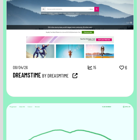
08/04/26
15
6
DREAMSTIME
BY DREASMTIME