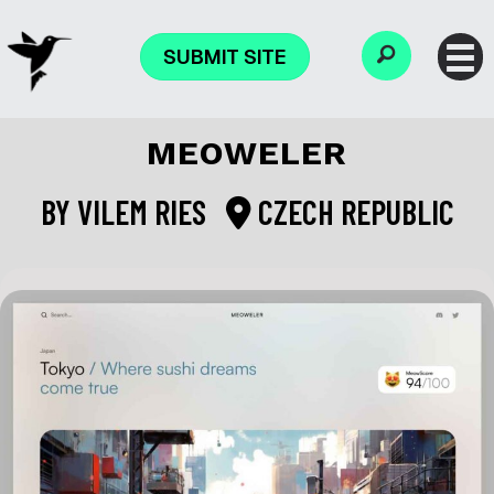
SUBMIT SITE
MEOWELER
BY
VILEM RIES
CZECH REPUBLIC