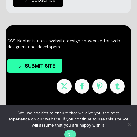
CSS Nectar is a css website design showcase for web
designers and developers.
SUBMIT SITE
Nominees
Winners
About
Contact
We use cookies to ensure that we give you the best
experience on our website. If you continue to use this site we
Terms / Privacy
will assume that you are happy with it.
Ok