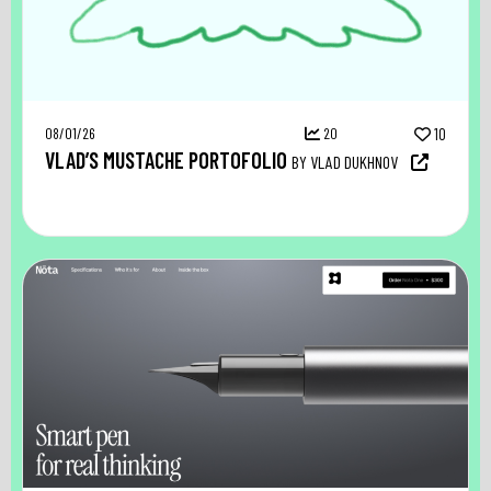
08/01/26
20
10
VLAD’S MUSTACHE PORTOFOLIO
BY VLAD DUKHNOV