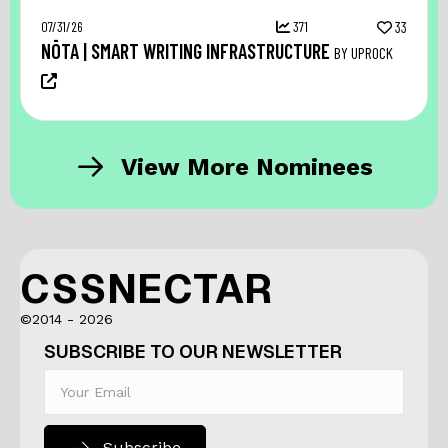
07/31/26
371
33
NŌTA | SMART WRITING INFRASTRUCTURE
BY UPROCK
View More Nominees
CSSNECTAR
©2014 - 2026
SUBSCRIBE TO OUR NEWSLETTER
Subscribe