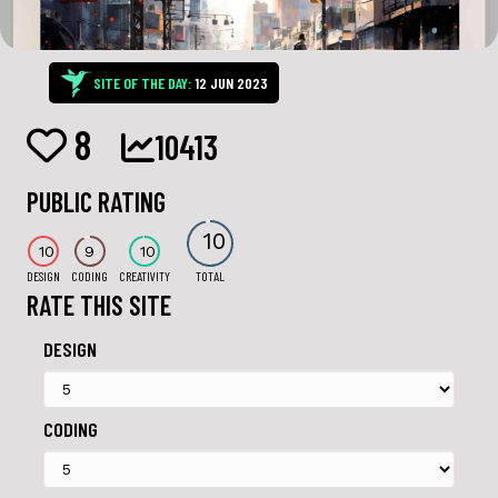
SITE OF THE DAY:
12 JUN 2023
8
10413
PUBLIC RATING
10
10
9
10
DESIGN
CODING
CREATIVITY
TOTAL
RATE THIS SITE
DESIGN
CODING