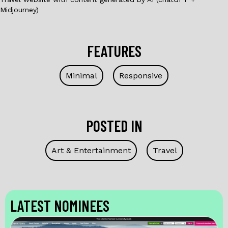
Midjourney)
FEATURES
Minimal
Responsive
POSTED IN
Art & Entertainment
Travel
LATEST NOMINEES