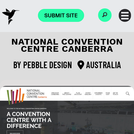
SUBMIT SITE
NATIONAL CONVENTION
CENTRE CANBERRA
BY
PEBBLE DESIGN
AUSTRALIA