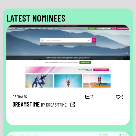
LATEST NOMINEES
08/04/26
15
6
DREAMSTIME
BY DREASMTIME