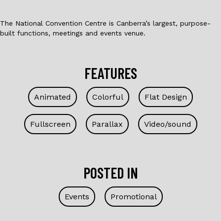
The National Convention Centre is Canberra’s largest, purpose-
built functions, meetings and events venue.
FEATURES
Animated
Colorful
Flat Design
Fullscreen
Parallax
Video/sound
POSTED IN
Events
Promotional