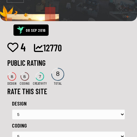
08 SEP 2016
4
12770
PUBLIC RATING
8
8
8
7
DESIGN
CODING
CREATIVITY
TOTAL
RATE THIS SITE
DESIGN
CODING