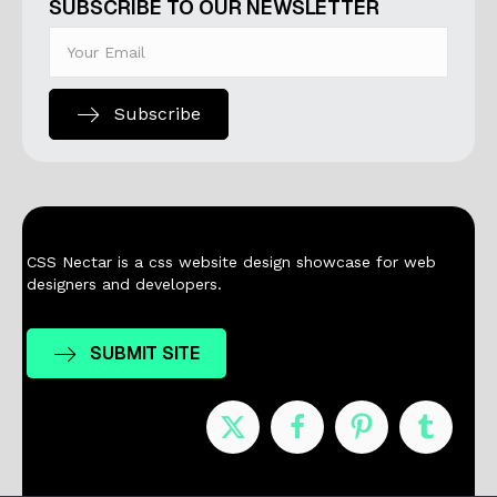
SUBSCRIBE TO OUR NEWSLETTER
Subscribe
CSS Nectar is a css website design showcase for web
designers and developers.
SUBMIT SITE