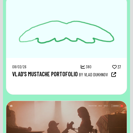
08/02/26
380
37
VLAD’S MUSTACHE PORTOFOLIO
BY VLAD DUKHNOV