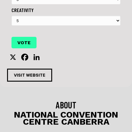
CREATIVITY
X
F
Li
a
n
c
k
VISIT WEBSITE
e
e
b
dI
o
n
ABOUT
o
NATIONAL CONVENTION
CENTRE CANBERRA
k