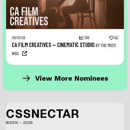
08/01/26
396
45
CA FILM CREATIVES — CINEMATIC STUDIO
BY THE MOSS
WDS
View More Nominees
CSSNECTAR
©2014 - 2026