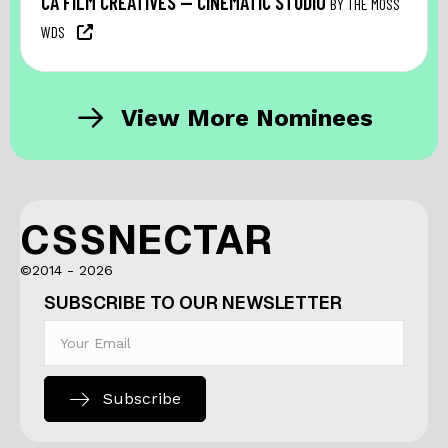
CA FILM CREATIVES — CINEMATIC STUDIO
BY THE MOSS
WDS
View More Nominees
CSSNECTAR
©2014 - 2026
SUBSCRIBE TO OUR NEWSLETTER
Subscribe