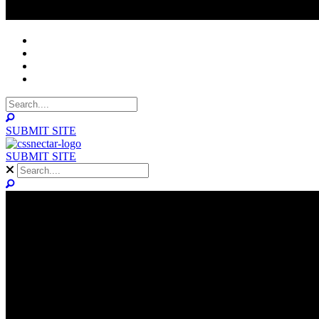
NOMINEES
WINNERS
ABOUT
CONTACT
SUBMIT SITE
SUBMIT SITE