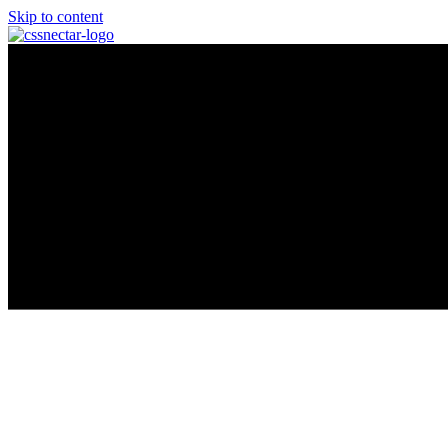
Skip to content