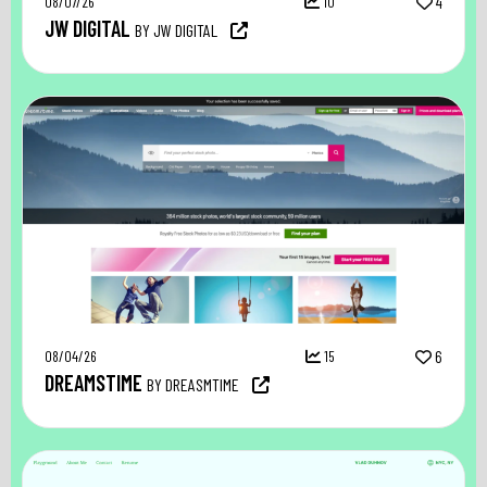
08/07/26
10
4
JW DIGITAL
BY JW DIGITAL
08/04/26
15
6
DREAMSTIME
BY DREASMTIME