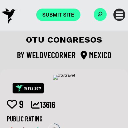
SUBMIT SITE
OTU CONGRESOS
BY
WELOVECORNER
MEXICO
15 FEB 2017
9
13616
PUBLIC RATING