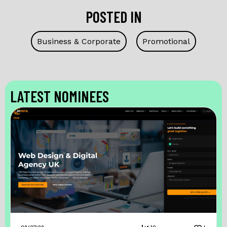
POSTED IN
Business & Corporate
Promotional
LATEST NOMINEES