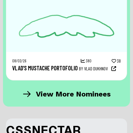
08/02/26
380
38
VLAD’S MUSTACHE PORTOFOLIO
BY VLAD DUKHNOV
View More Nominees
CSSNECTAR