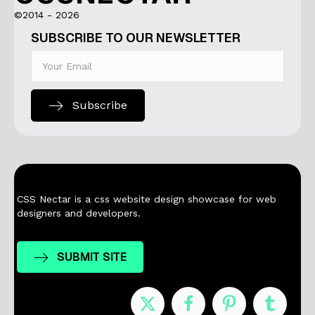
©2014 - 2026
SUBSCRIBE TO OUR NEWSLETTER
Subscribe
CSS Nectar is a css website design showcase for web
designers and developers.
SUBMIT SITE