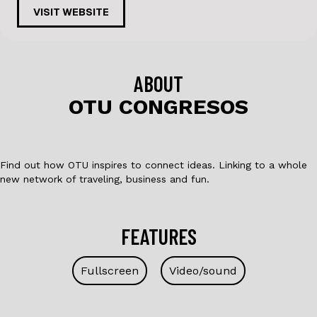
c
k
VISIT WEBSITE
e
e
b
dI
o
n
ABOUT
o
OTU CONGRESOS
k
Find out how OTU inspires to connect ideas. Linking to a whole
new network of traveling, business and fun.
FEATURES
Fullscreen
Video/sound