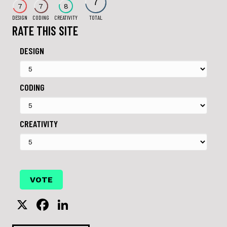
7
7
7
8
DESIGN
CODING
CREATIVITY
TOTAL
RATE THIS SITE
DESIGN
CODING
CREATIVITY
X
F
Li
a
n