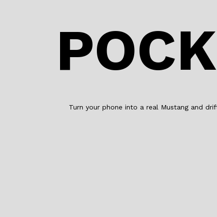
POCK
Turn your phone into a real Mustang and dri