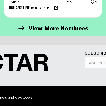
08/03/26
371
31
DREAMSTIME
BY DREASMTIME
View More Nominees
CTAR
SUBSCRIB
ners and developers.