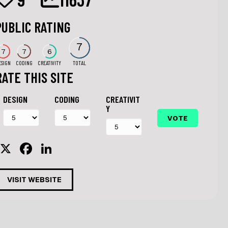
PUBLIC RATING
7
7
7
6
ESIGN
CODING
CREATIVITY
TOTAL
RATE THIS SITE
DESIGN
CODING
CREATIVIT
Y
X
F
Li
a
n
c
k
VISIT WEBSITE
e
e
b
dI