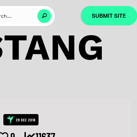
SUBMIT SITE
STANG
28 DEC 2016
9
11637