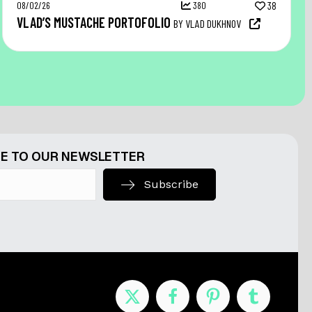
08/02/26
380
38
VLAD’S MUSTACHE PORTOFOLIO
BY VLAD DUKHNOV
E TO OUR NEWSLETTER
Subscribe