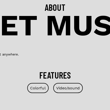
ABOUT
ET MU
ft anywhere.
FEATURES
Colorful
Video/sound