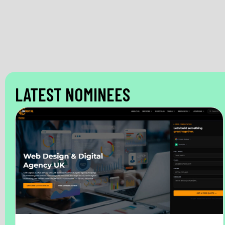
LATEST NOMINEES