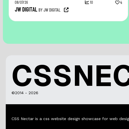
08/07/26
10
4
JW DIGITAL
BY JW DIGITAL
CSSNE
©2014 - 2026
CSS Nectar is a css website design showcase for web desig