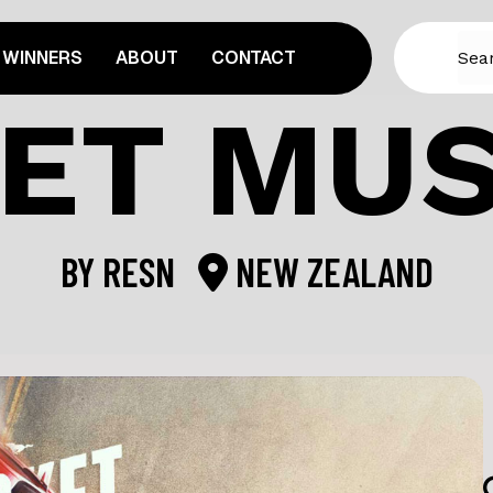
WINNERS
ABOUT
CONTACT
ET MU
BY
RESN
NEW ZEALAND