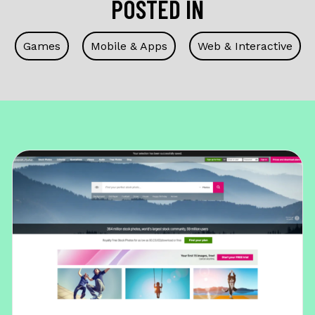
POSTED IN
Games
Mobile & Apps
Web & Interactive