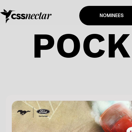
NOMINEES
POCK