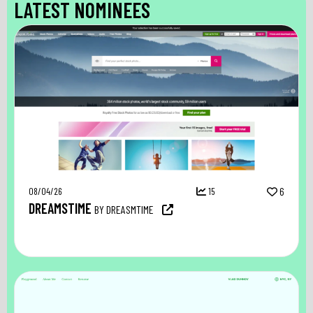
LATEST NOMINEES
08/04/26
15
6
DREAMSTIME
BY DREASMTIME