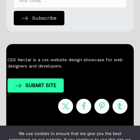
Subscribe
CSS Nectar is a css website design showcase for web
designers and developers.
SUBMIT SITE
Nominees
Winners
About
Contact
We use cookies to ensure that we give you the best
experience on our website. If you continue to use this site we