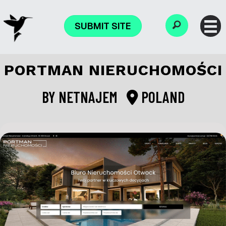
SUBMIT SITE
PORTMAN NIERUCHOMOŚCI
BY
NETNAJEM
POLAND