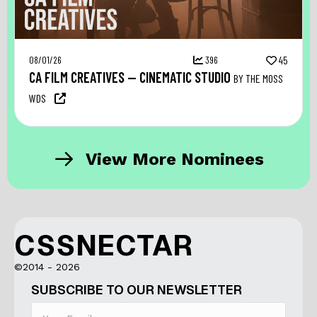
08/01/26
396
45
CA FILM CREATIVES — CINEMATIC STUDIO
BY THE MOSS
WDS
View More Nominees
CSSNECTAR
©2014 - 2026
SUBSCRIBE TO OUR NEWSLETTER