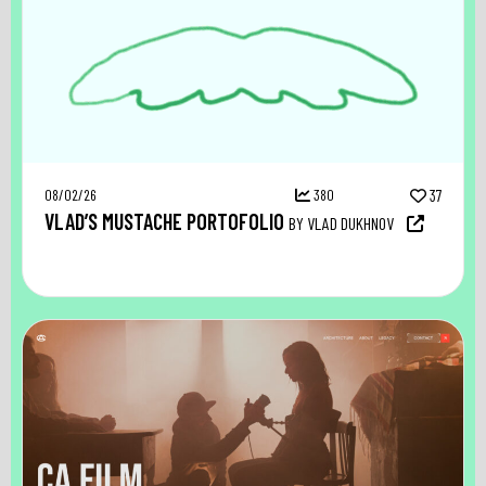
08/02/26
380
37
VLAD’S MUSTACHE PORTOFOLIO
BY VLAD DUKHNOV