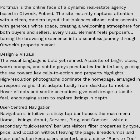
Portman is the online face of a dynamic real‑estate agency
based in Otwock, Poland. The site instantly captures attention
with a clean, modern layout that balances vibrant color accents
with generous white space, creating a welcoming atmosphere for
both buyers and sellers. Every visual element feels purposeful,
turning the browsing experience into a seamless journey through
Otwock’s property market.
Design & Visuals
The visual language is bold yet refined. A palette of bright blues,
warm oranges, and subtle greys punctuates the interface, guiding
the eye toward key calls‑to‑action and property highlights.
High‑resolution photographs dominate the homepage, arranged in
a responsive grid that adapts fluidly from desktop to mobile.
Hover effects and subtle animations give each image a tactile
feel, encouraging users to explore listings in depth.
User‑Centred Navigation
Navigation is intuitive: a sticky top bar houses the main menu—
Home, Listings, About, Services, Blog, and Contact—while a
secondary “quick‑search” bar lets visitors filter properties by type,
price, and location without leaving the page. Breadcrumbs and
clear pagination keep users oriented, and a sticky “Back to Top”