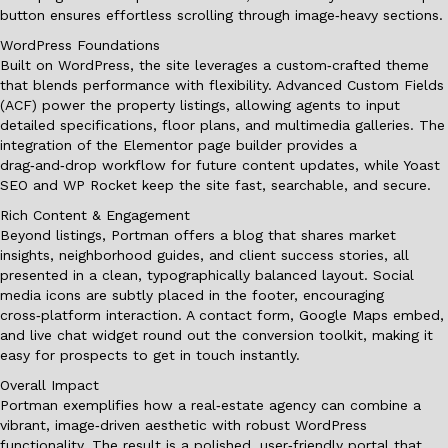
button ensures effortless scrolling through image‑heavy sections.
WordPress Foundations
Built on WordPress, the site leverages a custom‑crafted theme
that blends performance with flexibility. Advanced Custom Fields
(ACF) power the property listings, allowing agents to input
detailed specifications, floor plans, and multimedia galleries. The
integration of the Elementor page builder provides a
drag‑and‑drop workflow for future content updates, while Yoast
SEO and WP Rocket keep the site fast, searchable, and secure.
Rich Content & Engagement
Beyond listings, Portman offers a blog that shares market
insights, neighborhood guides, and client success stories, all
presented in a clean, typographically balanced layout. Social
media icons are subtly placed in the footer, encouraging
cross‑platform interaction. A contact form, Google Maps embed,
and live chat widget round out the conversion toolkit, making it
easy for prospects to get in touch instantly.
Overall Impact
Portman exemplifies how a real‑estate agency can combine a
vibrant, image‑driven aesthetic with robust WordPress
functionality. The result is a polished, user‑friendly portal that