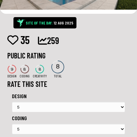
SITE OF THE DAY:
12 AUG 2025
35
259
PUBLIC RATING
8
9
8
8
DESIGN
CODING
CREATIVITY
TOTAL
RATE THIS SITE
DESIGN
CODING