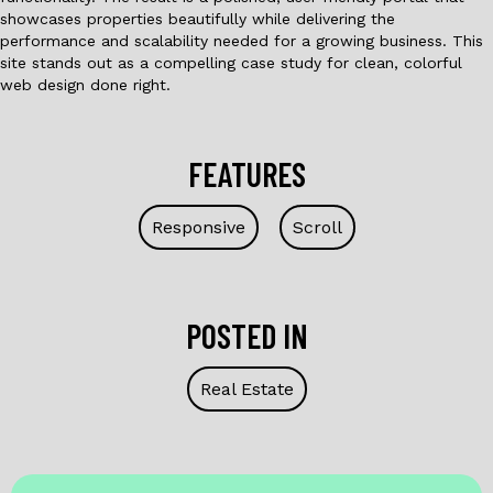
showcases properties beautifully while delivering the
performance and scalability needed for a growing business. This
site stands out as a compelling case study for clean, colorful
web design done right.
FEATURES
Responsive
Scroll
POSTED IN
Real Estate