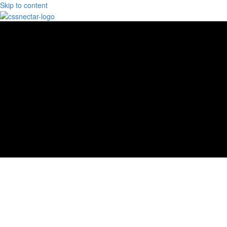
Skip to content