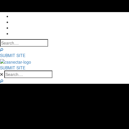
NOMINEES
WINNERS
ABOUT
CONTACT
SUBMIT SITE
SUBMIT SITE