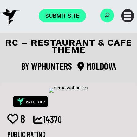
SUBMIT SITE
RC – RESTAURANT & CAFE
THEME
BY
WPHUNTERS
MOLDOVA
23 FEB 2017
8
14370
PUBLIC RATING