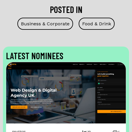
POSTED IN
Business & Corporate
Food & Drink
LATEST NOMINEES