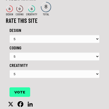
8
8
9
8
DESIGN
CODING
CREATIVITY
TOTAL
RATE THIS SITE
DESIGN
CODING
CREATIVITY
X
F
Li