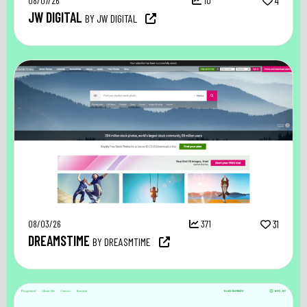
08/07/26
10
4
JW DIGITAL
BY JW DIGITAL
08/03/26
371
31
DREAMSTIME
BY DREASMTIME