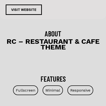
a
n
c
k
VISIT WEBSITE
e
e
b
dI
o
n
ABOUT
o
RC – RESTAURANT & CAFE
THEME
k
FEATURES
Fullscreen
Minimal
Responsive