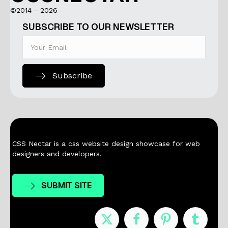
©2014 - 2026
SUBSCRIBE TO OUR NEWSLETTER
Subscribe
CSS Nectar is a css website design showcase for web
designers and developers.
SUBMIT SITE