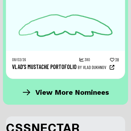
08/02/26
380
38
VLAD’S MUSTACHE PORTOFOLIO
BY VLAD DUKHNOV
View More Nominees
CSSNECTAR