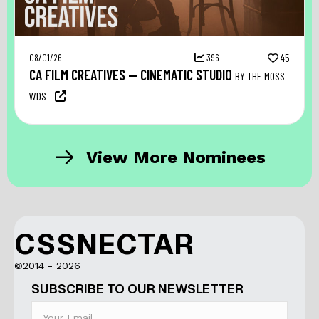
08/01/26
396
45
CA FILM CREATIVES — CINEMATIC STUDIO
BY THE MOSS
WDS
View More Nominees
CSSNECTAR
©2014 - 2026
SUBSCRIBE TO OUR NEWSLETTER