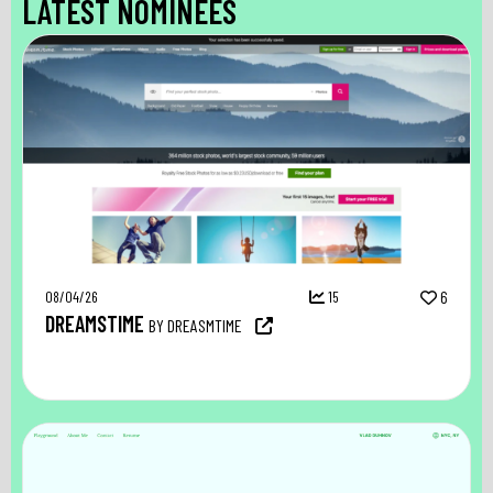
LATEST NOMINEES
08/04/26
15
6
DREAMSTIME
BY DREASMTIME