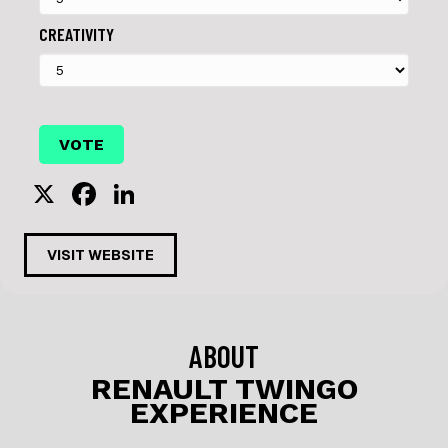
CREATIVITY
X
F
Li
a
n
c
k
VISIT WEBSITE
e
e
b
dI
o
n
ABOUT
o
RENAULT TWINGO
EXPERIENCE
k