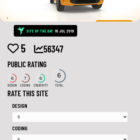
SITE OF THE DAY:
18 JUL 2019
5
56347
PUBLIC RATING
6
6
7
6
DESIGN
CODING
CREATIVITY
TOTAL
RATE THIS SITE
DESIGN
CODING