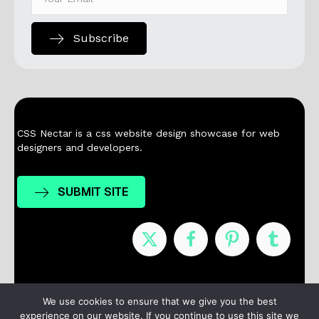
Subscribe
CSS Nectar is a css website design showcase for web
designers and developers.
SUBMIT SITE
Nominees
Winners
About
Contact
We use cookies to ensure that we give you the best
experience on our website. If you continue to use this site we