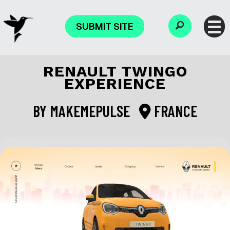
SUBMIT SITE
RENAULT TWINGO
EXPERIENCE
BY
MAKEMEPULSE
FRANCE