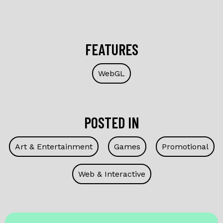
FEATURES
WebGL
POSTED IN
Art & Entertainment
Games
Promotional
Web & Interactive