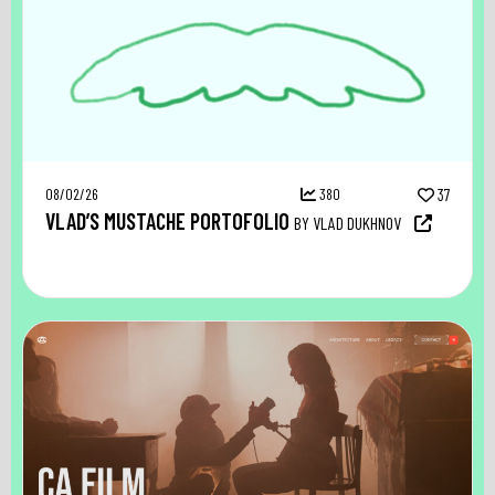
08/02/26
380
37
VLAD’S MUSTACHE PORTOFOLIO
BY VLAD DUKHNOV