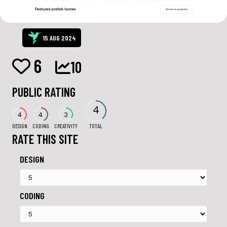
15 AUG 2024
6
10
PUBLIC RATING
4
4
4
3
DESIGN
CODING
CREATIVITY
TOTAL
RATE THIS SITE
DESIGN
CODING