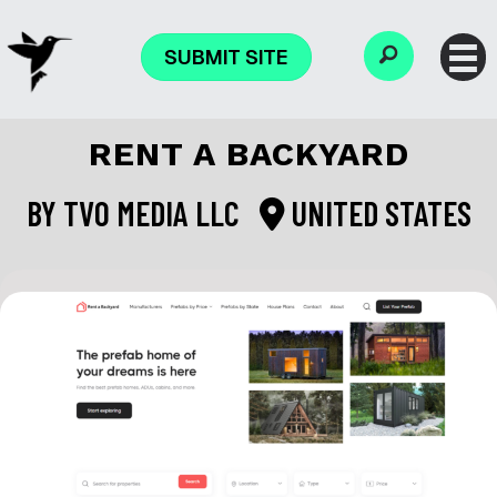
SUBMIT SITE
RENT A BACKYARD
BY
TVO MEDIA LLC
UNITED STATES