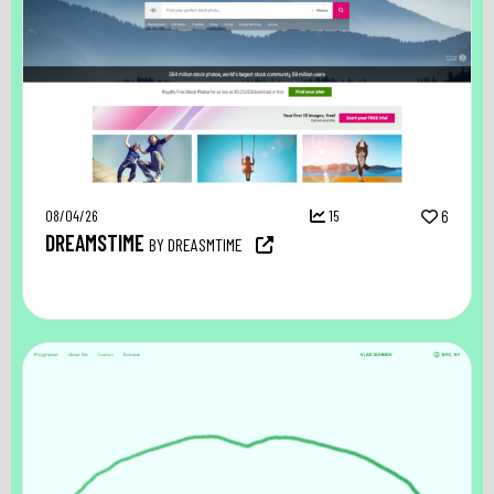
08/04/26
15
6
DREAMSTIME
BY DREASMTIME