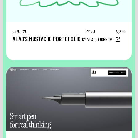
08/01/26
20
10
VLAD’S MUSTACHE PORTOFOLIO
BY VLAD DUKHNOV