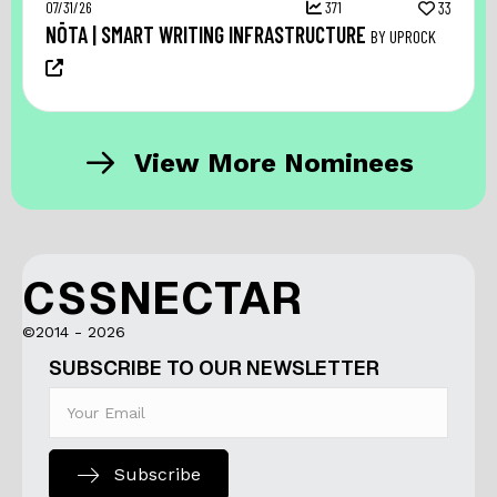
07/31/26
371
33
NŌTA | SMART WRITING INFRASTRUCTURE
BY UPROCK
View More Nominees
CSSNECTAR
©2014 - 2026
SUBSCRIBE TO OUR NEWSLETTER
Subscribe