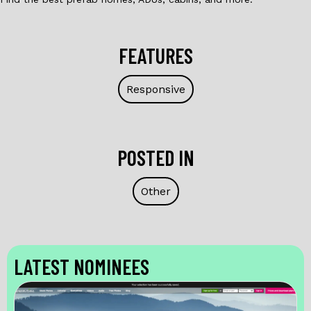
FEATURES
Responsive
POSTED IN
Other
LATEST NOMINEES