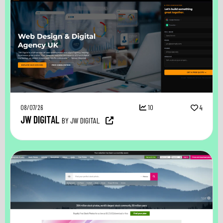
08/07/26
10
4
JW DIGITAL
BY JW DIGITAL