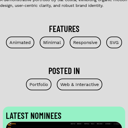
design, user-centric clarity, and robust brand identity.
FEATURES
Animated
Minimal
Responsive
SVG
POSTED IN
Portfolio
Web & Interactive
LATEST NOMINEES