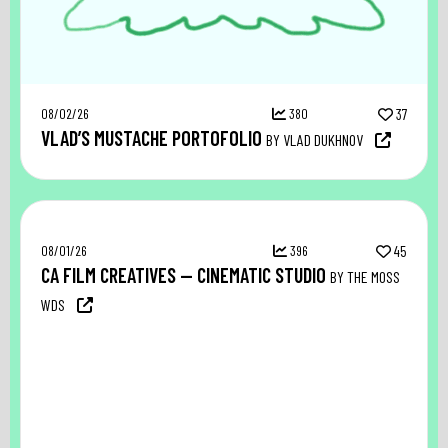
08/02/26
380
37
VLAD’S MUSTACHE PORTOFOLIO
BY VLAD DUKHNOV
08/01/26
396
45
CA FILM CREATIVES — CINEMATIC STUDIO
BY THE MOSS
WDS