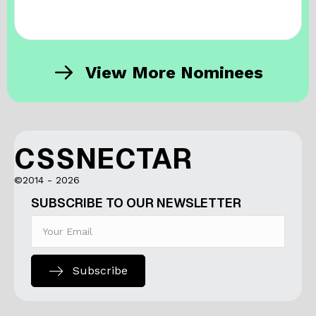
View More Nominees
CSSNECTAR
©2014 - 2026
SUBSCRIBE TO OUR NEWSLETTER
Subscribe