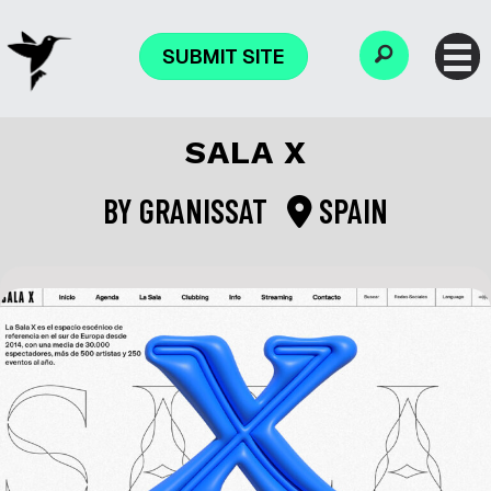
SUBMIT SITE
SALA X
BY
GRANISSAT
SPAIN