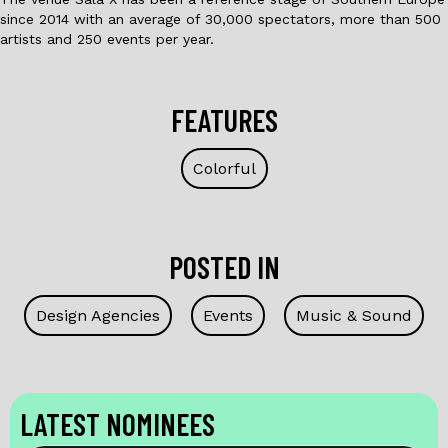
since 2014 with an average of 30,000 spectators, more than 500
artists and 250 events per year.
FEATURES
Colorful
POSTED IN
Design Agencies
Events
Music & Sound
LATEST NOMINEES