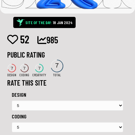
SITE OF THE DAY:
18 JAN 2024
52
985
PUBLIC RATING
7
7
7
7
DESIGN
CODING
CREATIVITY
TOTAL
RATE THIS SITE
DESIGN
CODING