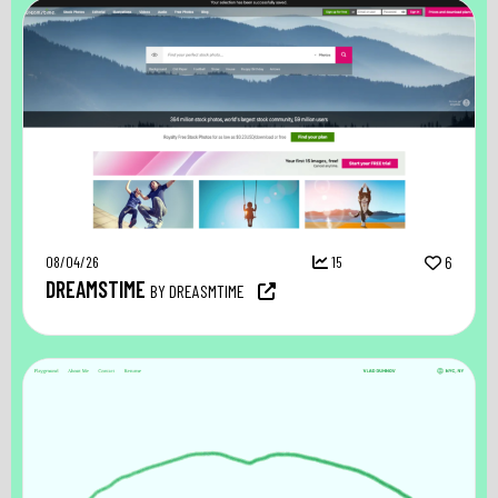
08/04/26
15
6
DREAMSTIME
BY DREASMTIME