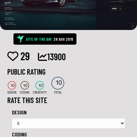
SITE OF THE DAY:
28 AUG 2015
29
13900
PUBLIC RATING
10
10
10
10
DESIGN
CODING
CREATIVITY
TOTAL
RATE THIS SITE
DESIGN
CODING