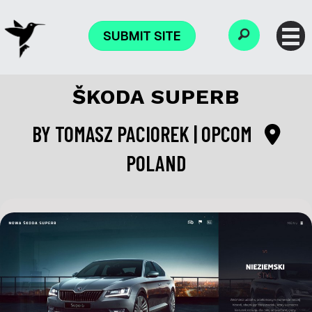
SUBMIT SITE
ŠKODA SUPERB
BY
TOMASZ PACIOREK | OPCOM
POLAND