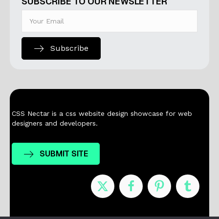
SUBSCRIBE TO OUR NEWSLETTER
Subscribe
CSS Nectar is a css website design showcase for web
designers and developers.
SUBMIT SITE