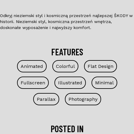
Odkryj nieziemski styl i kosmiczną przestrzeń najlepszej ŠKODY w
historii. Nieziemski styl, kosmiczna przestrzeń wnętrza,
doskonałe wyposażenie i najwyższy komfort.
FEATURES
Animated
Colorful
Flat Design
Fullscreen
Illustrated
Minimal
Parallax
Photography
POSTED IN