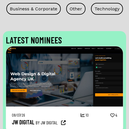
Business & Corporate
Other
Technology
LATEST NOMINEES
08/07/26
10
4
JW DIGITAL
BY JW DIGITAL