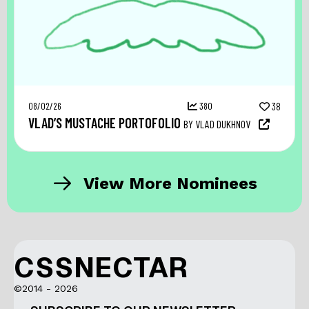
08/02/26
380
38
VLAD’S MUSTACHE PORTOFOLIO
BY VLAD DUKHNOV
View More Nominees
CSSNECTAR
©2014 - 2026