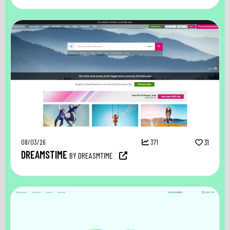
08/03/26
371
31
DREAMSTIME
BY DREASMTIME