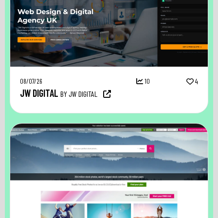
08/07/26
10
4
JW DIGITAL
BY JW DIGITAL