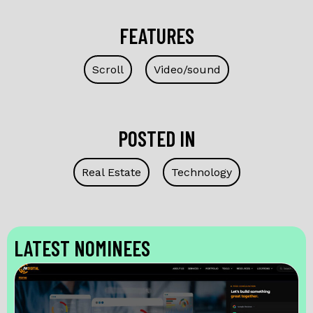
FEATURES
Scroll
Video/sound
POSTED IN
Real Estate
Technology
LATEST NOMINEES