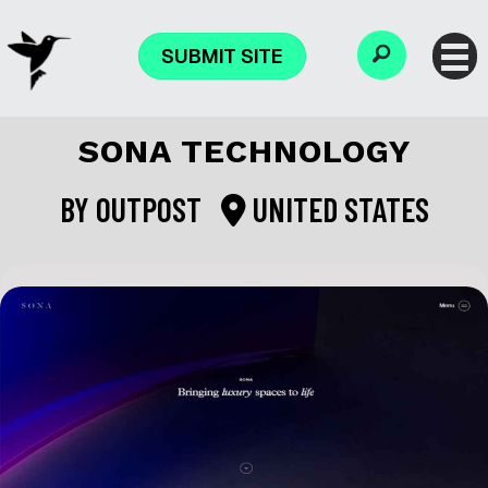
SUBMIT SITE
SONA TECHNOLOGY
BY
OUTPOST
UNITED STATES