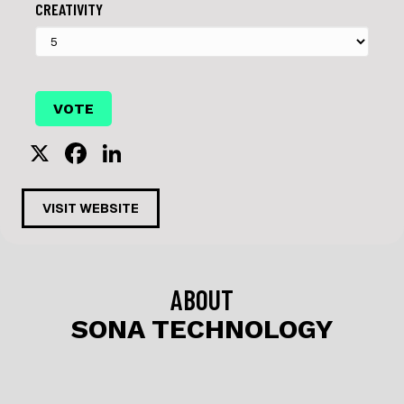
CREATIVITY
X
F
Li
a
n
c
k
VISIT WEBSITE
e
e
b
dI
o
n
ABOUT
o
SONA TECHNOLOGY
k