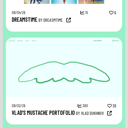
08/04/26
15
6
DREAMSTIME
BY DREASMTIME
08/02/26
380
38
VLAD’S MUSTACHE PORTOFOLIO
BY VLAD DUKHNOV