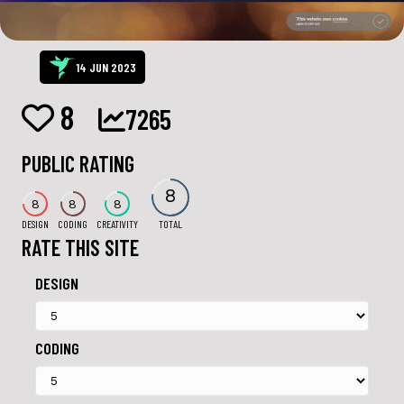
14 JUN 2023
8
7265
PUBLIC RATING
8
8
8
8
DESIGN
CODING
CREATIVITY
TOTAL
RATE THIS SITE
DESIGN
CODING