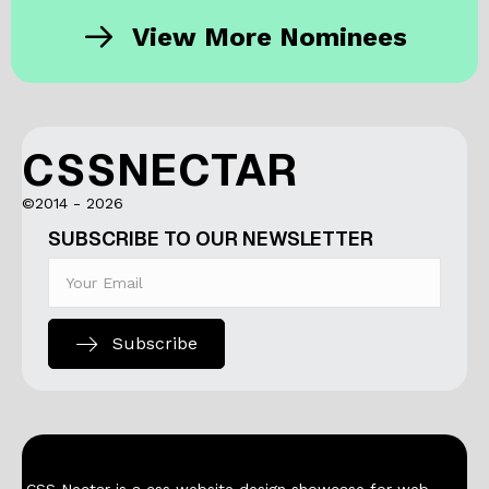
View More Nominees
CSSNECTAR
©2014 - 2026
SUBSCRIBE TO OUR NEWSLETTER
Subscribe
CSS Nectar is a css website design showcase for web