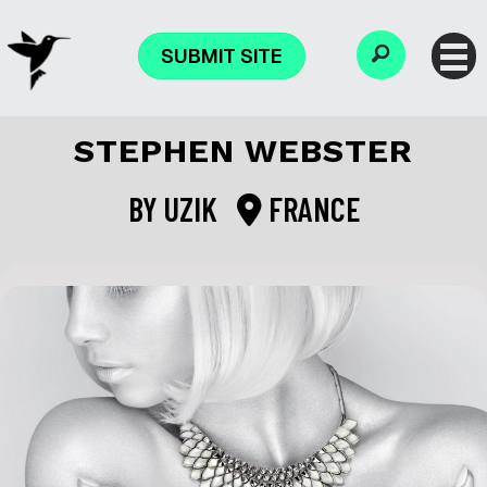
SUBMIT SITE
STEPHEN WEBSTER
BY
UZIK
FRANCE