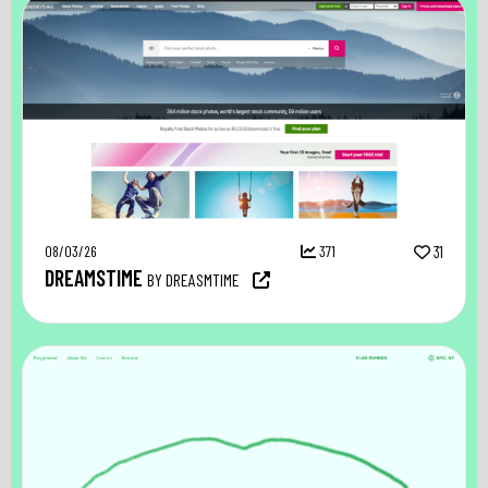
08/03/26
371
31
DREAMSTIME
BY DREASMTIME