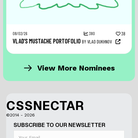
08/02/26
380
38
VLAD’S MUSTACHE PORTOFOLIO
BY VLAD DUKHNOV
View More Nominees
CSSNECTAR
©2014 - 2026
SUBSCRIBE TO OUR NEWSLETTER