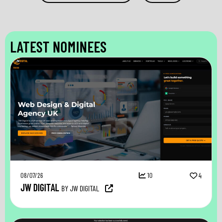
LATEST NOMINEES
08/07/26
10
4
JW DIGITAL
BY JW DIGITAL