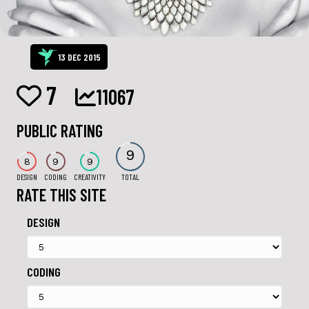
13 DEC 2015
7
11067
PUBLIC RATING
9
8
9
9
DESIGN
CODING
CREATIVITY
TOTAL
RATE THIS SITE
DESIGN
CODING