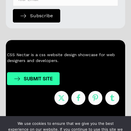
Subscribe
CSS Nectar is a css website design showcase for web
designers and developers.
SUBMIT SITE
Nominees
Winners
About
Contact
We use cookies to ensure that we give you the best
experience on our website. If you continue to use this site we