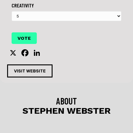
CREATIVITY
X
F
Li
a
n
c
k
VISIT WEBSITE
e
e
b
dI
o
n
ABOUT
o
STEPHEN WEBSTER
k