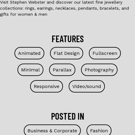
Visit Stephen Webster and discover our latest fine jewellery
collections: rings, earrings, necklaces, pendants, bracelets, and
gifts for women & men
FEATURES
Animated
Flat Design
Fullscreen
Minimal
Parallax
Photography
Responsive
Video/sound
POSTED IN
Business & Corporate
Fashion