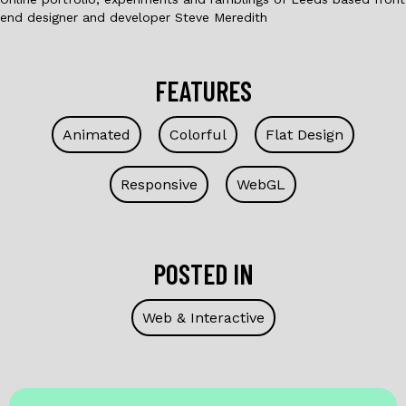
end designer and developer Steve Meredith
FEATURES
Animated
Colorful
Flat Design
Responsive
WebGL
POSTED IN
Web & Interactive