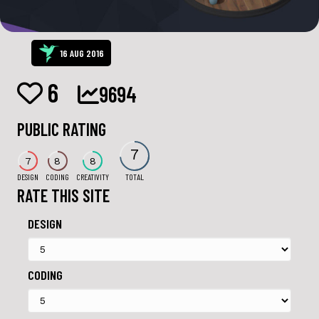
16 AUG 2016
6
9694
PUBLIC RATING
7
7
8
8
DESIGN
CODING
CREATIVITY
TOTAL
RATE THIS SITE
DESIGN
CODING