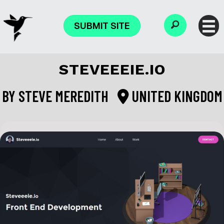
SUBMIT SITE
STEVEEEIE.IO
BY
STEVE MEREDITH
UNITED KINGDOM