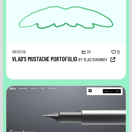
08/01/26
20
10
VLAD’S MUSTACHE PORTOFOLIO
BY VLAD DUKHNOV