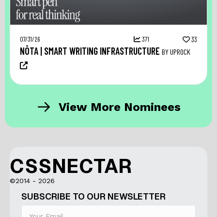
07/31/26
371
33
NŌTA | SMART WRITING INFRASTRUCTURE
BY UPROCK
View More Nominees
CSSNECTAR
©2014 - 2026
SUBSCRIBE TO OUR NEWSLETTER