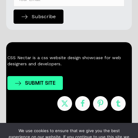
Subscribe
CSS Nectar is a css website design showcase for web
designers and developers.
SUBMIT SITE
Nominees
Winners
About
Contact
We use cookies to ensure that we give you the best
experience on our website. If you continue to use this site we