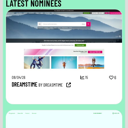
LATEST NOMINEES
08/04/26
15
6
DREAMSTIME
BY DREASMTIME