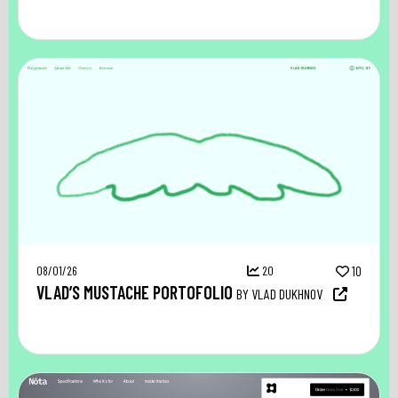
08/01/26
20
10
VLAD’S MUSTACHE PORTOFOLIO
BY VLAD DUKHNOV