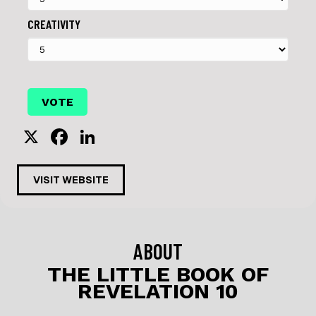
CREATIVITY
X
F
Li
a
n
c
k
VISIT WEBSITE
e
e
b
dI
o
n
ABOUT
o
THE LITTLE BOOK OF
REVELATION 10
k