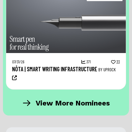
07/31/26
371
33
NŌTA | SMART WRITING INFRASTRUCTURE
BY UPROCK
View More Nominees