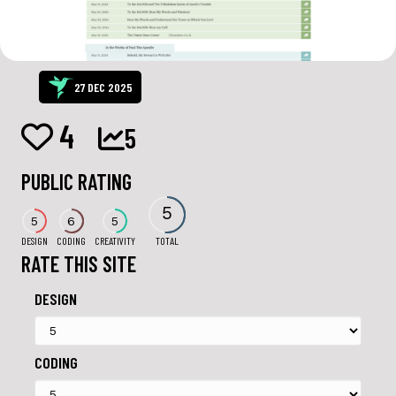
27 DEC 2025
4
5
PUBLIC RATING
5
5
6
5
DESIGN
CODING
CREATIVITY
TOTAL
RATE THIS SITE
DESIGN
CODING