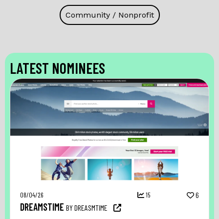
Community / Nonprofit
LATEST NOMINEES
08/04/26
15
6
DREAMSTIME
BY DREASMTIME