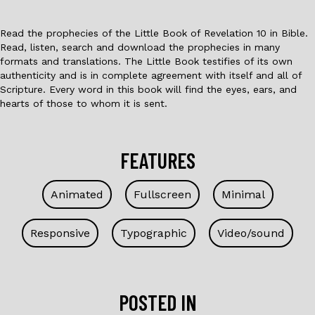
Read the prophecies of the Little Book of Revelation 10 in Bible.
Read, listen, search and download the prophecies in many
formats and translations. The Little Book testifies of its own
authenticity and is in complete agreement with itself and all of
Scripture. Every word in this book will find the eyes, ears, and
hearts of those to whom it is sent.
FEATURES
Animated
Fullscreen
Minimal
Responsive
Typographic
Video/sound
POSTED IN