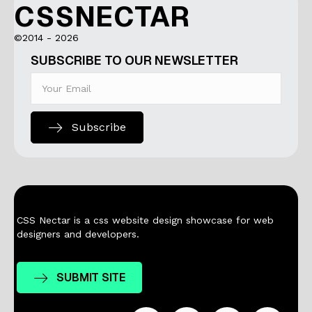
CSSNECTAR
©2014 - 2026
SUBSCRIBE TO OUR NEWSLETTER
Subscribe
CSS Nectar is a css website design showcase for web
designers and developers.
SUBMIT SITE