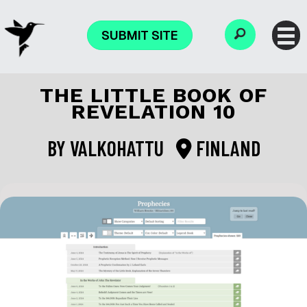
SUBMIT SITE
THE LITTLE BOOK OF
REVELATION 10
BY
VALKOHATTU
FINLAND