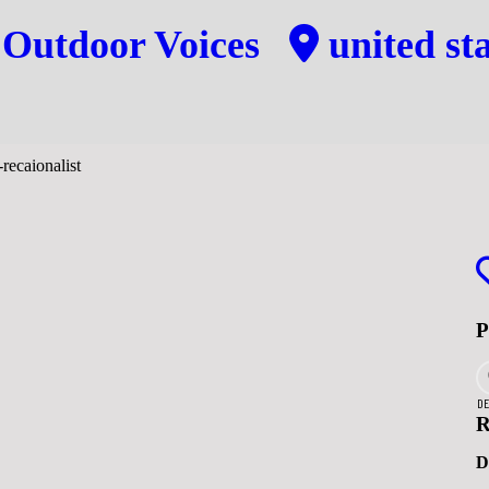
y
Outdoor Voices
united sta
DE
R
D