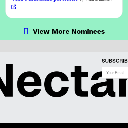
View More Nominees
ecta
SUBSCRIB