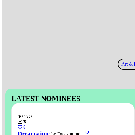
Art & 
LATEST NOMINEES
08/04/26
15
6
Dreamstime
by Dreasmtime