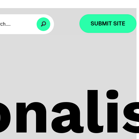
SUBMIT SITE
nali