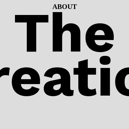
The
ABOUT
eati