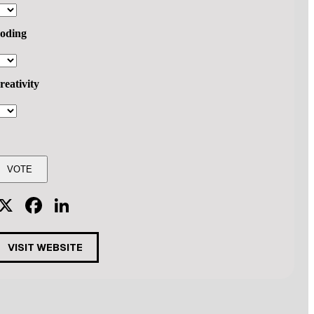
oding
reativity
X
Facebook
LinkedIn
VISIT WEBSITE