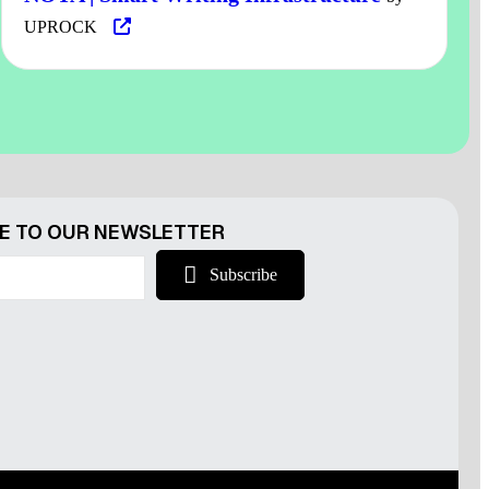
UPROCK
r
E TO OUR NEWSLETTER
Subscribe