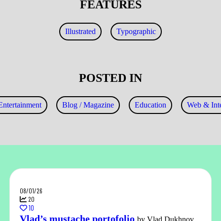
FEATURES
Illustrated
Typographic
POSTED IN
Entertainment
Blog / Magazine
Education
Web & Inte
08/01/26
20
10
Vlad’s mustache portofolio
by Vlad Dukhnov