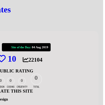
tes
Site of the Day:
04 Aug 2019
10
22104
PUBLIC RATING
0
0
0
0
SIGN
CODING
CREATIVITY
TOTAL
ATE THIS SITE
esign