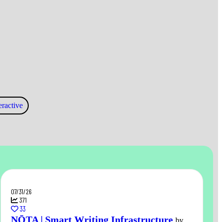
ractive
07/31/26
371
33
NŌTA | Smart Writing Infrastructure
by