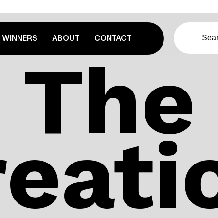
WINNERS
ABOUT
CONTACT
The
eatio