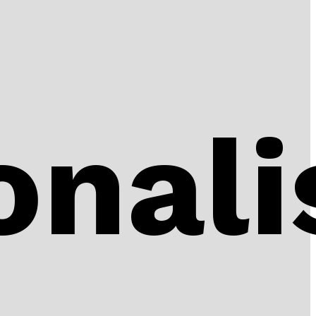
onali