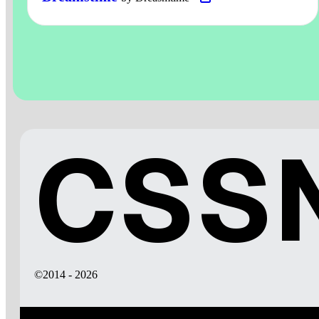
CSSN
©2014 - 2026