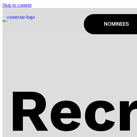
Skip to content
NOMINEES
Recr