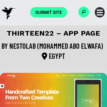
SUBMIT SITE
THIRTEEN22 – APP PAGE
BY
NESTOLAB (MOHAMMED ABO ELWAFA)
EGYPT