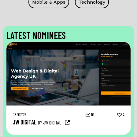
Mobile & Apps
Technology
LATEST NOMINEES
08/07/26
10
4
JW DIGITAL
BY JW DIGITAL