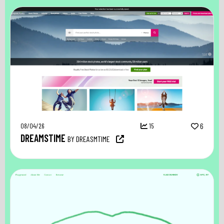
08/04/26
15
6
DREAMSTIME
BY DREASMTIME