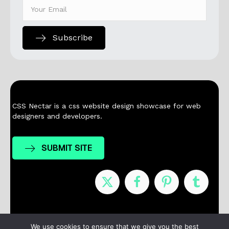
Subscribe
CSS Nectar is a css website design showcase for web
designers and developers.
SUBMIT SITE
Nominees
Winners
About
Contact
We use cookies to ensure that we give you the best