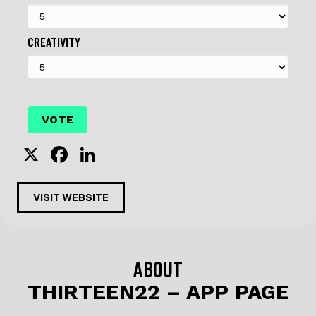
CREATIVITY
X
F
Li
a
n
c
k
VISIT WEBSITE
e
e
b
dI
o
n
ABOUT
o
THIRTEEN22 – APP PAGE
k