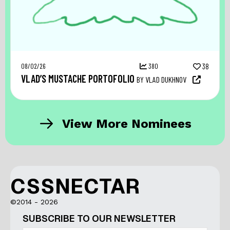
08/02/26
380
38
VLAD’S MUSTACHE PORTOFOLIO
BY VLAD DUKHNOV
View More Nominees
CSSNECTAR
©2014 - 2026
SUBSCRIBE TO OUR NEWSLETTER