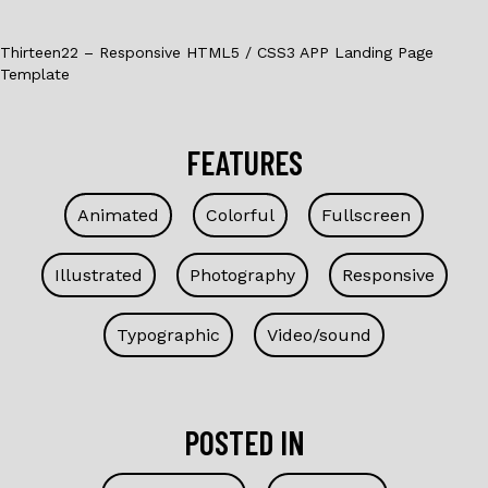
Thirteen22 – Responsive HTML5 / CSS3 APP Landing Page
Template
FEATURES
Animated
Colorful
Fullscreen
Illustrated
Photography
Responsive
Typographic
Video/sound
POSTED IN