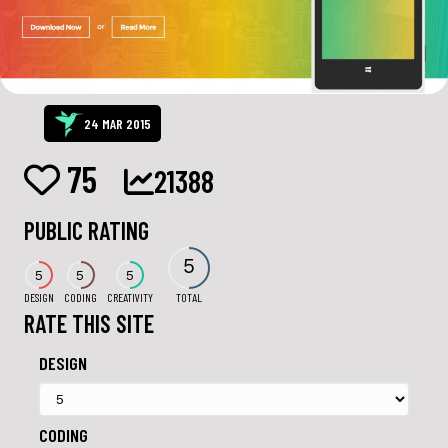
24 MAR 2015
75
21388
PUBLIC RATING
5
5
5
5
DESIGN
CODING
CREATIVITY
TOTAL
RATE THIS SITE
DESIGN
CODING