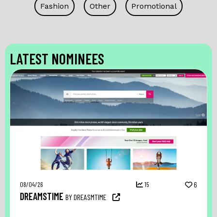
Fashion
Other
Promotional
LATEST NOMINEES
08/04/26
15
6
DREAMSTIME
BY DREASMTIME