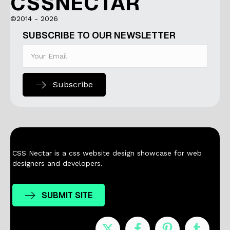
CSSNECTAR
©2014 - 2026
SUBSCRIBE TO OUR NEWSLETTER
Subscribe
CSS Nectar is a css website design showcase for web
designers and developers.
SUBMIT SITE