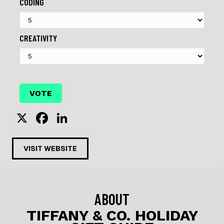
CODING
CREATIVITY
X
F
Li
a
n
c
k
VISIT WEBSITE
e
e
b
dI
o
n
ABOUT
o
TIFFANY & CO. HOLIDAY