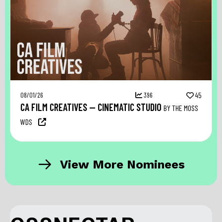
08/01/26
396
45
CA FILM CREATIVES — CINEMATIC STUDIO
BY THE MOSS
WDS
View More Nominees