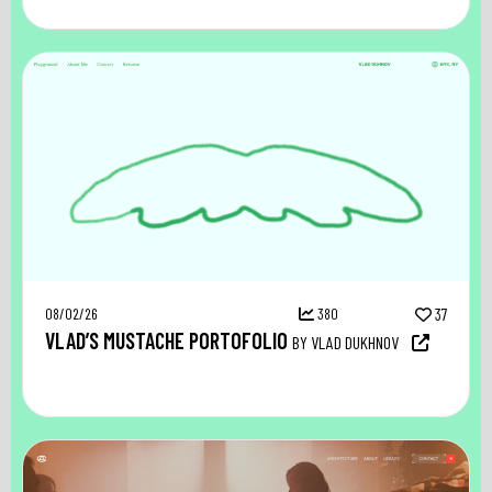
08/02/26
380
37
VLAD’S MUSTACHE PORTOFOLIO
BY VLAD DUKHNOV