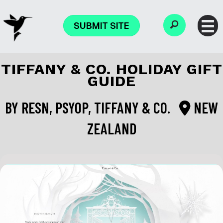
SUBMIT SITE
TIFFANY & CO. HOLIDAY GIFT
GUIDE
BY
RESN, PSYOP, TIFFANY & CO.
NEW
ZEALAND