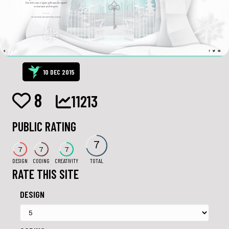
10 DEC 2015
8
11213
PUBLIC RATING
7
7
7
7
DESIGN
CODING
CREATIVITY
TOTAL
RATE THIS SITE
DESIGN