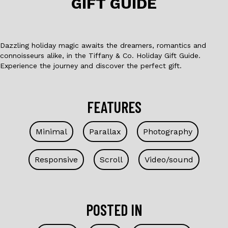
GIFT GUIDE
k
Dazzling holiday magic awaits the dreamers, romantics and
connoisseurs alike, in the Tiffany & Co. Holiday Gift Guide.
Experience the journey and discover the perfect gift.
FEATURES
Minimal
Parallax
Photography
Responsive
Scroll
Video/sound
POSTED IN