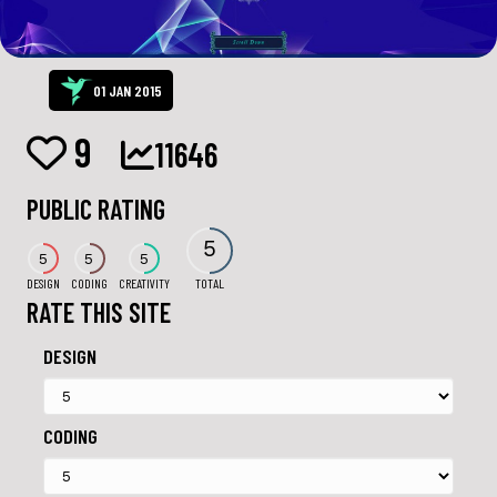
01 JAN 2015
9
11646
PUBLIC RATING
5
5
5
5
DESIGN
CODING
CREATIVITY
TOTAL
RATE THIS SITE
DESIGN
CODING