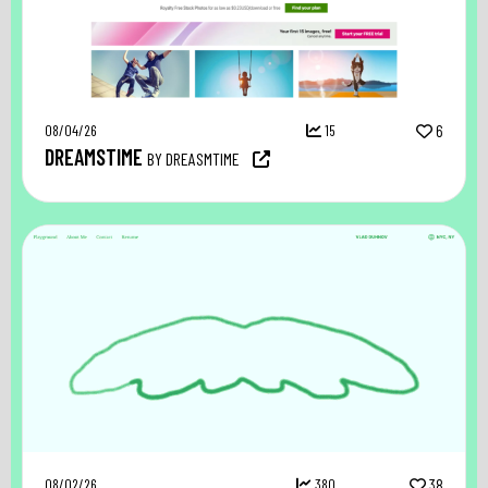
08/04/26
15
6
DREAMSTIME
BY DREASMTIME
08/02/26
380
38