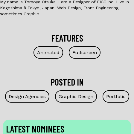
My name is Tomoya Otsuka. I am a Designer of FICC inc. Live in
Kagoshima â Tokyo, Japan. Web Design, Front Engineering,
sometimes Graphic.
FEATURES
Animated
Fullscreen
POSTED IN
Design Agencies
Graphic Design
Portfolio
LATEST NOMINEES