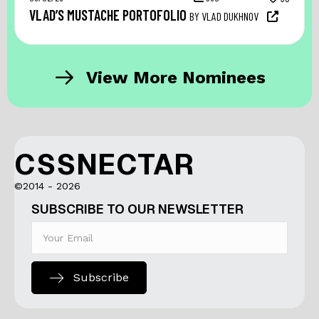
VLAD’S MUSTACHE PORTOFOLIO
BY VLAD DUKHNOV
View More Nominees
CSSNECTAR
©2014 - 2026
SUBSCRIBE TO OUR NEWSLETTER
Subscribe