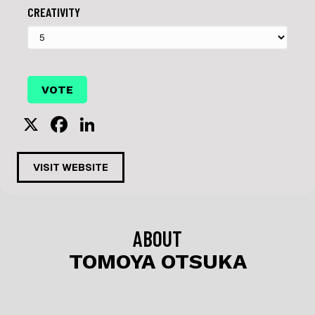
CREATIVITY
X
F
Li
a
n
c
k
VISIT WEBSITE
e
e
b
dI
o
n
ABOUT
o
TOMOYA OTSUKA
k