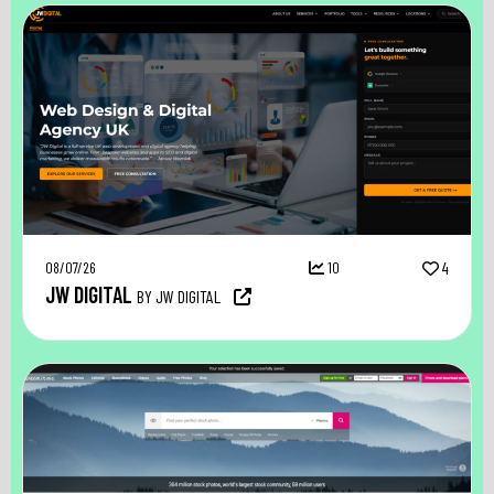
08/07/26
10
4
JW DIGITAL
BY JW DIGITAL