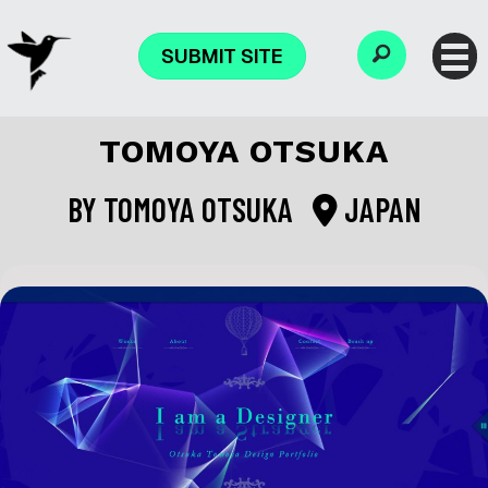
SUBMIT SITE
TOMOYA OTSUKA
BY
TOMOYA OTSUKA
JAPAN