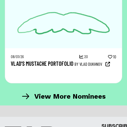
08/01/26
20
10
VLAD’S MUSTACHE PORTOFOLIO
BY VLAD DUKHNOV
View More Nominees
SUBSCRIB