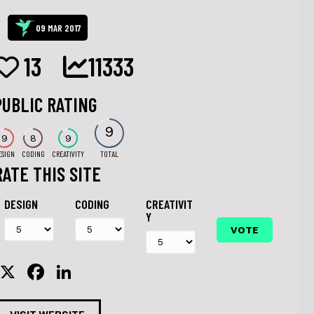
09 MAR 2017
13
11333
PUBLIC RATING
9
9
8
9
ESIGN
CODING
CREATIVITY
TOTAL
RATE THIS SITE
DESIGN
CODING
CREATIVIT
Y
X
F
Li
a
n