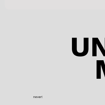
U
never!