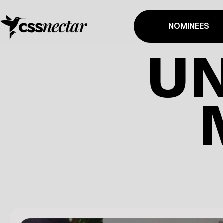
NOMINEES
UN