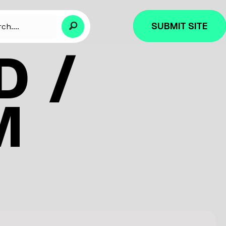
SUBMIT SITE
D /
M