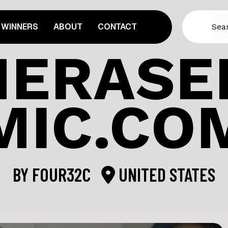
WINNERS
ABOUT
CONTACT
ERASE
MIC.CO
BY
FOUR32C
UNITED STATES