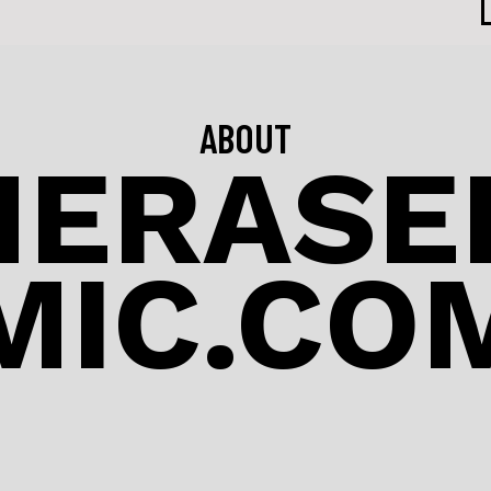
ABOUT
NERASED
MIC.CO