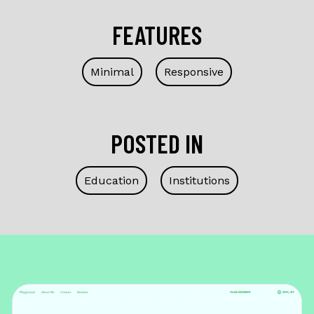
FEATURES
Minimal
Responsive
POSTED IN
Education
Institutions