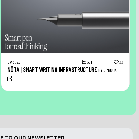
07/31/26
371
33
NŌTA | SMART WRITING INFRASTRUCTURE
BY UPROCK
E TO OUR NEWSLETTER