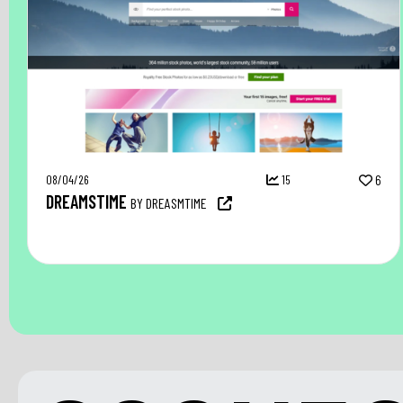
08/04/26
15
6
DREAMSTIME
BY DREASMTIME