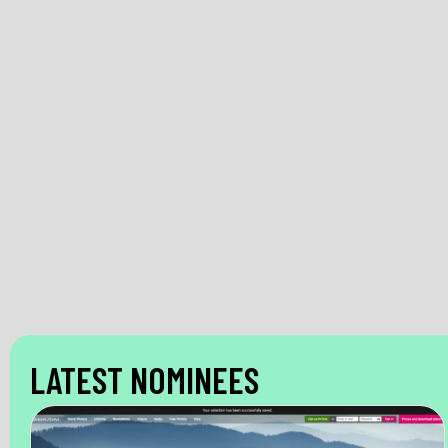
LATEST NOMINEES