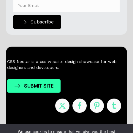
Subscribe
CSS Nectar is a css website design showcase for web
designers and developers.
SUBMIT SITE
Nominees
Winners
About
Contact
We use cookies to ensure that we give you the best