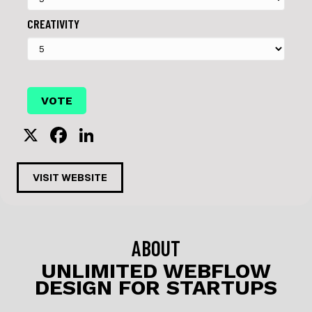
CREATIVITY
X
F
Li
a
n
c
k
VISIT WEBSITE
e
e
b
dI
o
n
ABOUT
o
UNLIMITED WEBFLOW
DESIGN FOR STARTUPS
k