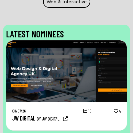
Web & Interactive
LATEST NOMINEES
08/07/26
10
4
JW DIGITAL
BY JW DIGITAL