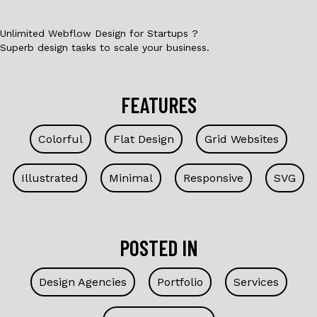
Unlimited Webflow Design for Startups ?
Superb design tasks to scale your business.
FEATURES
Colorful
Flat Design
Grid Websites
Illustrated
Minimal
Responsive
SVG
POSTED IN
Design Agencies
Portfolio
Services