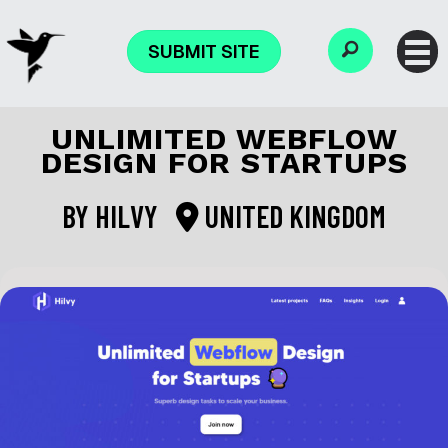
SUBMIT SITE
UNLIMITED WEBFLOW
DESIGN FOR STARTUPS
BY
HILVY
UNITED KINGDOM