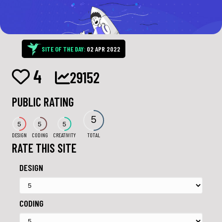
SITE OF THE DAY:
02 APR 2022
4
29152
PUBLIC RATING
5
5
5
5
DESIGN
CODING
CREATIVITY
TOTAL
RATE THIS SITE
DESIGN
CODING