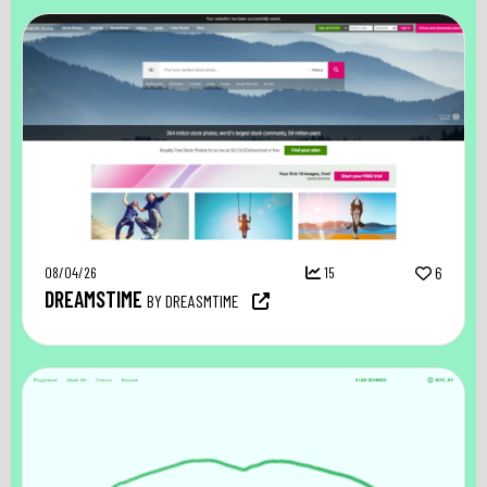
08/04/26
15
6
DREAMSTIME
BY DREASMTIME