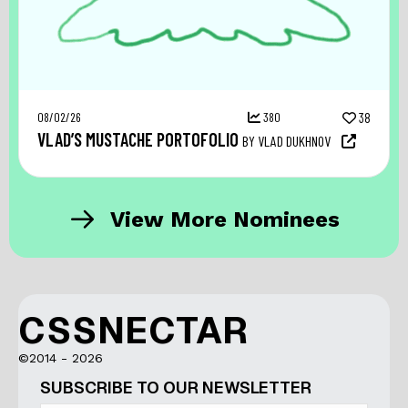
08/02/26
380
38
VLAD’S MUSTACHE PORTOFOLIO
BY VLAD DUKHNOV
View More Nominees
CSSNECTAR
©2014 - 2026
SUBSCRIBE TO OUR NEWSLETTER