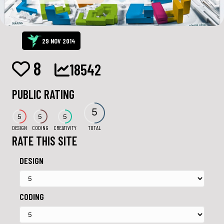
29 NOV 2014
8
18542
PUBLIC RATING
5
5
5
5
DESIGN
CODING
CREATIVITY
TOTAL
RATE THIS SITE
DESIGN
CODING