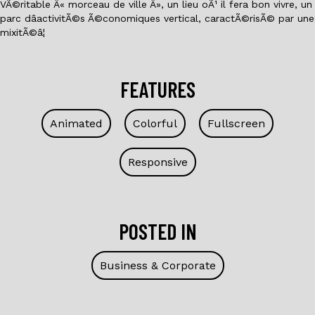
VÃ©ritable Â« morceau de ville Â», un lieu oÃ¹ il fera bon vivre, un
parc dâactivitÃ©s Ã©conomiques vertical, caractÃ©risÃ© par une
mixitÃ©â¦
FEATURES
Animated
Colorful
Fullscreen
Responsive
POSTED IN
Business & Corporate