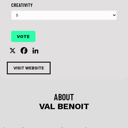
CREATIVITY
X
F
Li
a
n
c
k
VISIT WEBSITE
e
e
b
dI
o
n
ABOUT
o
VAL BENOIT
k