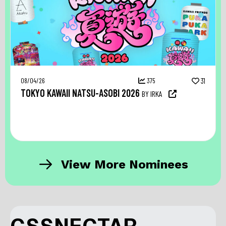
08/04/26
375
31
TOKYO KAWAII NATSU-ASOBI 2026
BY IRKA
View More Nominees