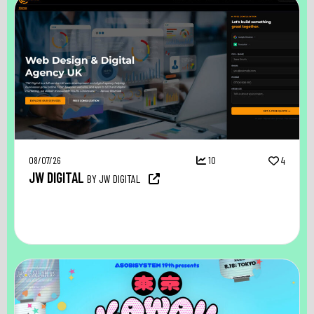
08/07/26
10
4
JW DIGITAL
BY JW DIGITAL