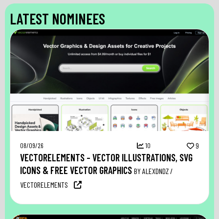
LATEST NOMINEES
08/09/26
10
9
VECTORELEMENTS – VECTOR ILLUSTRATIONS, SVG
ICONS & FREE VECTOR GRAPHICS
BY ALEXDNDZ /
VECTORELEMENTS