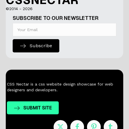
CSSNECTAR
©2014 - 2026
SUBSCRIBE TO OUR NEWSLETTER
Subscribe
CSS Nectar is a css website design showcase for web
designers and developers.
SUBMIT SITE