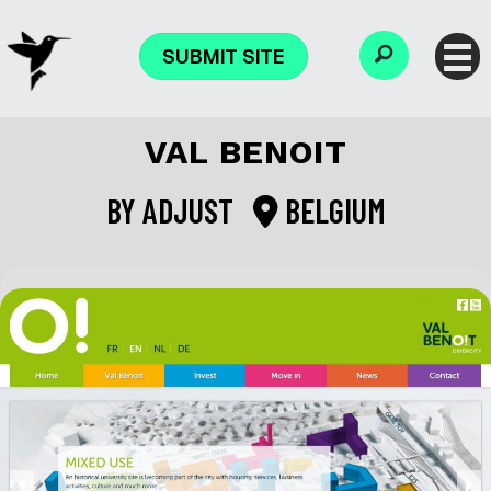
SUBMIT SITE
VAL BENOIT
BY
ADJUST
BELGIUM