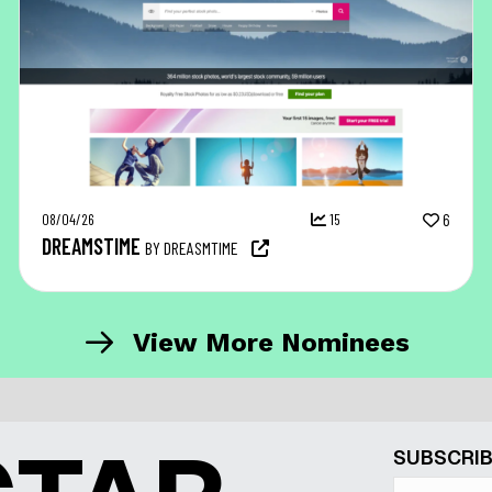
08/04/26
15
6
DREAMSTIME
BY DREASMTIME
View More Nominees
SUBSCRIB