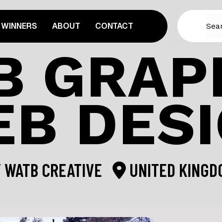
WINNERS
ABOUT
CONTACT
B GRAPH
B DES
Y
WATB CREATIVE
UNITED KINGD