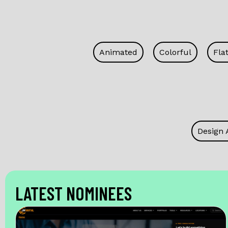
Animated
Colorful
Fla
Design 
LATEST NOMINEES