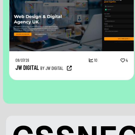
08/07/26
10
4
JW DIGITAL
BY JW DIGITAL