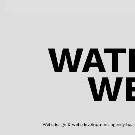
WAT
WE
Web design & web development agency based 