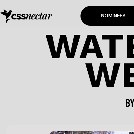
NOMINEES
WAT
WE
B