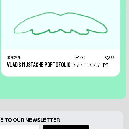
08/02/26
380
38
VLAD’S MUSTACHE PORTOFOLIO
BY VLAD DUKHNOV
E TO OUR NEWSLETTER