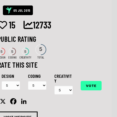
05 JUL 2015
15
12733
PUBLIC RATING
5
5
5
5
ESIGN
CODING
CREATIVITY
TOTAL
RATE THIS SITE
DESIGN
CODING
CREATIVIT
Y
X
F
Li
a
n