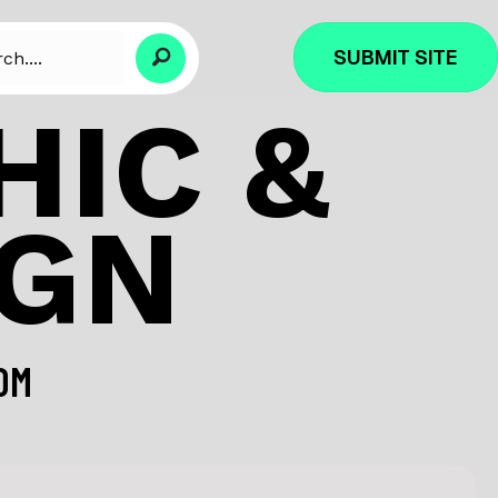
SUBMIT SITE
IC &
IGN
OM