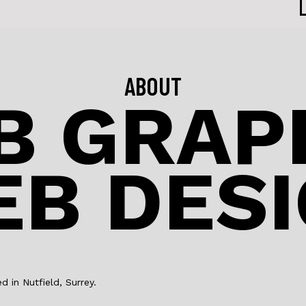
ABOUT
B GRAPH
B DES
in Nutfield, Surrey.