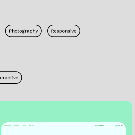
Photography
Responsive
eractive