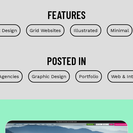
FEATURES
t Design
Grid Websites
Illustrated
Minimal
POSTED IN
Agencies
Graphic Design
Portfolio
Web & Int