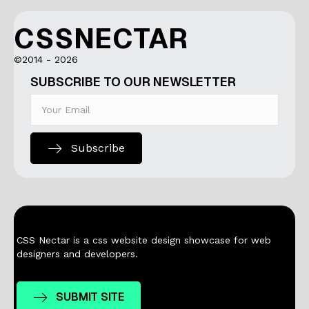
CSSNECTAR
©2014 - 2026
SUBSCRIBE TO OUR NEWSLETTER
Subscribe
CSS Nectar is a css website design showcase for web
designers and developers.
SUBMIT SITE