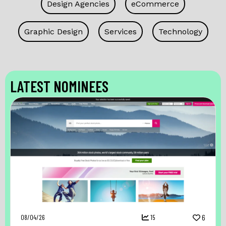
Design Agencies
eCommerce
Graphic Design
Services
Technology
LATEST NOMINEES
08/04/26
15
6