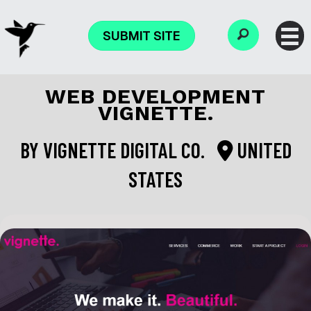
SUBMIT SITE
WEB DEVELOPMENT
VIGNETTE.
BY
VIGNETTE DIGITAL CO.
UNITED
STATES