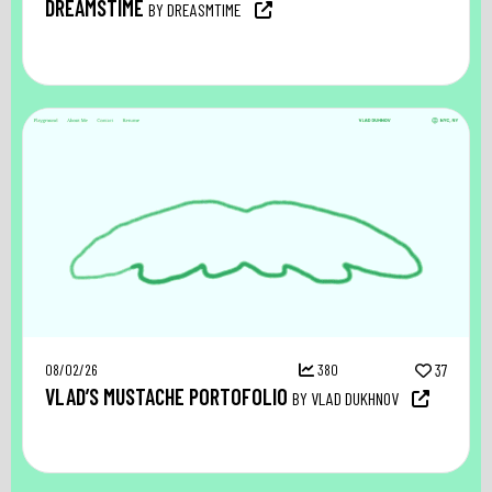
DREAMSTIME
BY DREASMTIME
08/02/26
380
37
VLAD’S MUSTACHE PORTOFOLIO
BY VLAD DUKHNOV