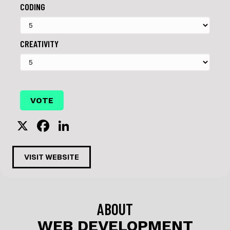
CODING
CREATIVITY
X
F
Li
a
n
c
k
VISIT WEBSITE
e
e
b
dI
o
n
ABOUT
o
WEB DEVELOPMENT