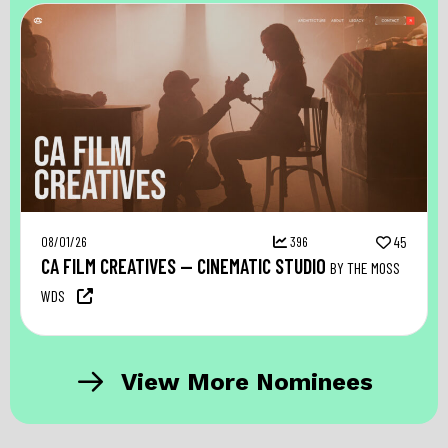
08/01/26
396
45
CA FILM CREATIVES — CINEMATIC STUDIO
BY THE MOSS
WDS
View More Nominees