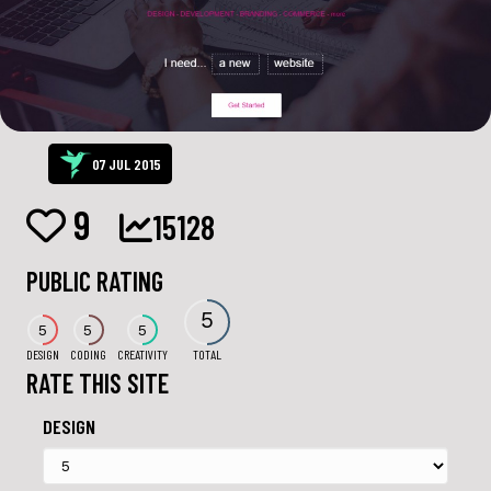
07 JUL 2015
9
15128
PUBLIC RATING
5
5
5
5
DESIGN
CODING
CREATIVITY
TOTAL
RATE THIS SITE
DESIGN