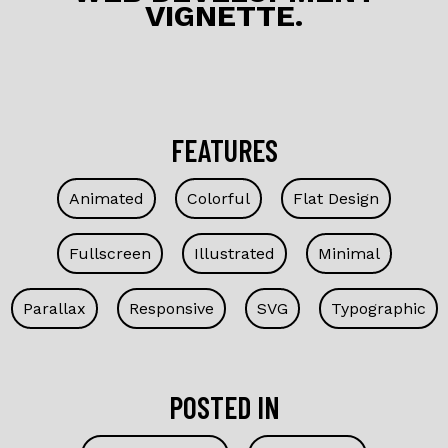
VIGNETTE.
k
FEATURES
Animated
Colorful
Flat Design
Fullscreen
Illustrated
Minimal
Parallax
Responsive
SVG
Typographic
POSTED IN