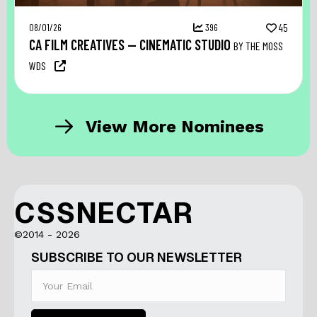
08/01/26
396
45
CA FILM CREATIVES — CINEMATIC STUDIO
BY THE MOSS
WDS
View More Nominees
CSSNECTAR
©2014 - 2026
SUBSCRIBE TO OUR NEWSLETTER