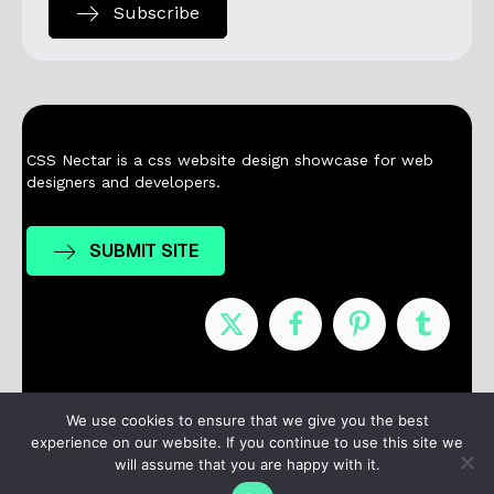
Subscribe
CSS Nectar is a css website design showcase for web
designers and developers.
SUBMIT SITE
Nominees
Winners
About
Contact
We use cookies to ensure that we give you the best
experience on our website. If you continue to use this site we
Terms / Privacy
will assume that you are happy with it.