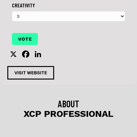
CREATIVITY
X
F
Li
a
n
c
k
VISIT WEBSITE
e
e
b
dI
o
n
ABOUT
o
XCP PROFESSIONAL
k