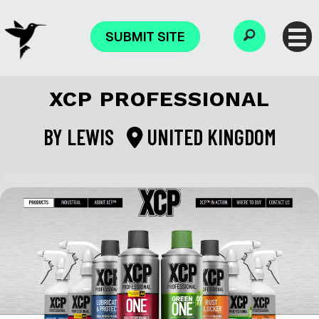
SUBMIT SITE
XCP PROFESSIONAL
BY
LEWIS
UNITED KINGDOM