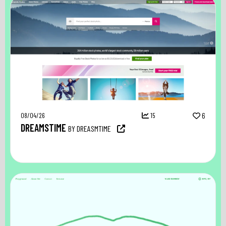
08/04/26
15
6
DREAMSTIME
BY DREASMTIME