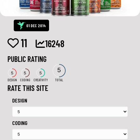
01 DEC 2014
11
16248
PUBLIC RATING
5
5
5
5
DESIGN
CODING
CREATIVITY
TOTAL
RATE THIS SITE
DESIGN
CODING