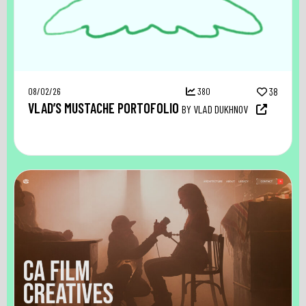
08/02/26
380
38
VLAD’S MUSTACHE PORTOFOLIO
BY VLAD DUKHNOV