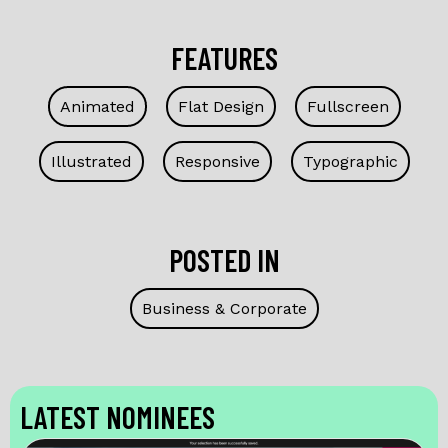
FEATURES
Animated
Flat Design
Fullscreen
Illustrated
Responsive
Typographic
POSTED IN
Business & Corporate
LATEST NOMINEES