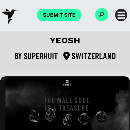
SUBMIT SITE
YEOSH
BY
SUPERHUIT
SWITZERLAND