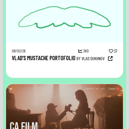
08/02/26
380
37
VLAD’S MUSTACHE PORTOFOLIO
BY VLAD DUKHNOV