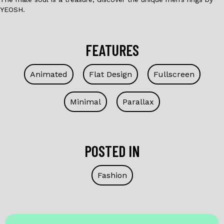
YEOSH.
FEATURES
Animated
Flat Design
Fullscreen
Minimal
Parallax
POSTED IN
Fashion