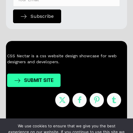
Subscribe
CSS Nectar is a css website design showcase for web
designers and developers.
SUBMIT SITE
Nominees
Winners
About
Contact
We use cookies to ensure that we give you the best
experience on our website. If you continue to use this site we