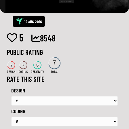
10 AUG 2016
5
8548
PUBLIC RATING
7
7
7
8
DESIGN
CODING
CREATIVITY
TOTAL
RATE THIS SITE
DESIGN
CODING