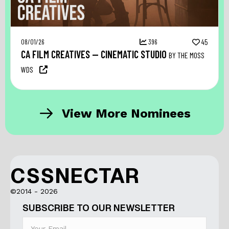
08/01/26
396
45
CA FILM CREATIVES — CINEMATIC STUDIO
BY THE MOSS
WDS
View More Nominees
CSSNECTAR
©2014 - 2026
SUBSCRIBE TO OUR NEWSLETTER