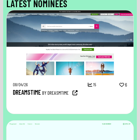
LATEST NOMINEES
08/04/26
15
6
DREAMSTIME
BY DREASMTIME