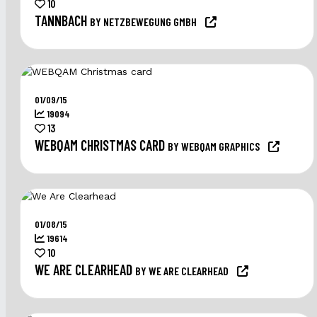
10
TANNBACH
BY NETZBEWEGUNG GMBH
01/09/15
19094
13
WEBQAM CHRISTMAS CARD
BY WEBQAM GRAPHICS
01/08/15
19614
10
WE ARE CLEARHEAD
BY WE ARE CLEARHEAD