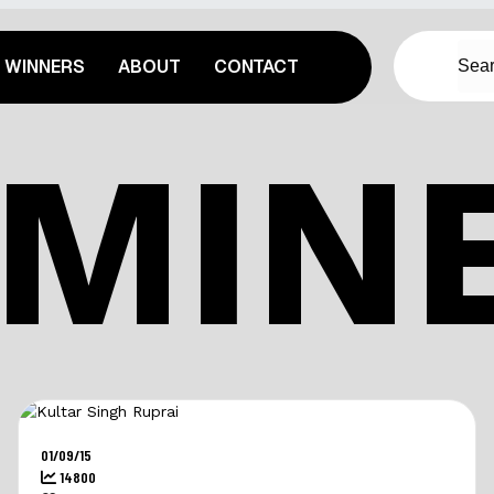
WINNERS
ABOUT
CONTACT
MIN
01/09/15
14800