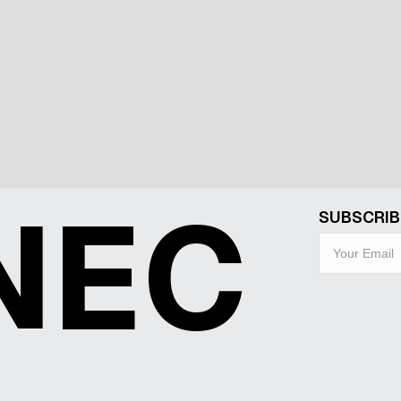
NEC
SUBSCRIB