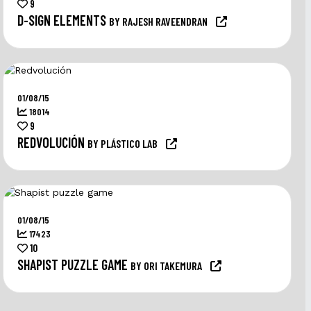
9
D-SIGN ELEMENTS
BY RAJESH RAVEENDRAN
01/08/15
18014
9
REDVOLUCIÓN
BY PLÁSTICO LAB
01/08/15
17423
10
SHAPIST PUZZLE GAME
BY ORI TAKEMURA