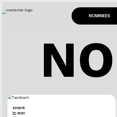
NOMINEES
NO
01/09/15
16301