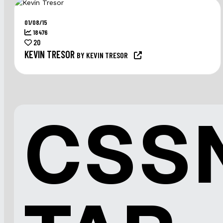
01/08/15
18476
20
KEVIN TRESOR
BY KEVIN TRESOR
CSS