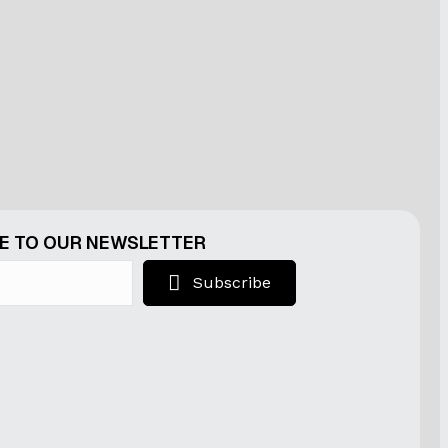
E TO OUR NEWSLETTER
Subscribe