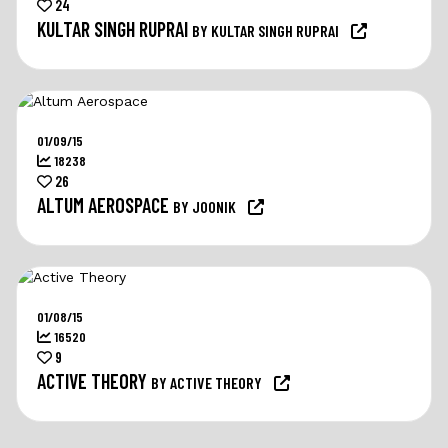
24
KULTAR SINGH RUPRAI
BY KULTAR SINGH RUPRAI
01/09/15
18238
26
ALTUM AEROSPACE
BY JOONIK
01/08/15
16520
9
ACTIVE THEORY
BY ACTIVE THEORY