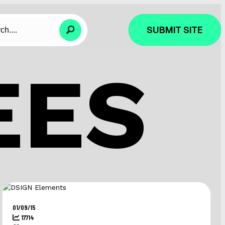
SUBMIT SITE
EES
01/09/15
17714