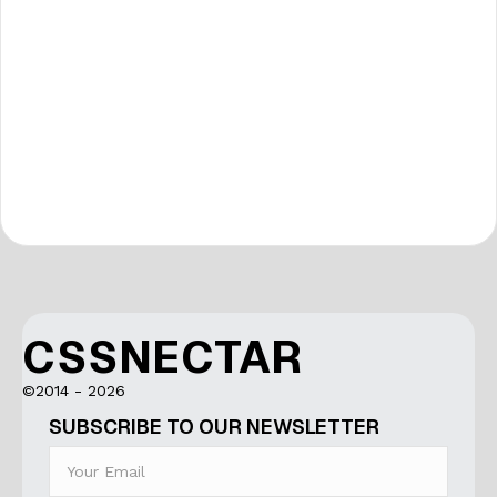
CSSNECTAR
©2014 - 2026
SUBSCRIBE TO OUR NEWSLETTER