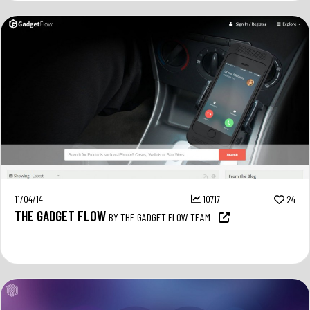
11/04/14
10717
24
THE GADGET FLOW
BY THE GADGET FLOW TEAM