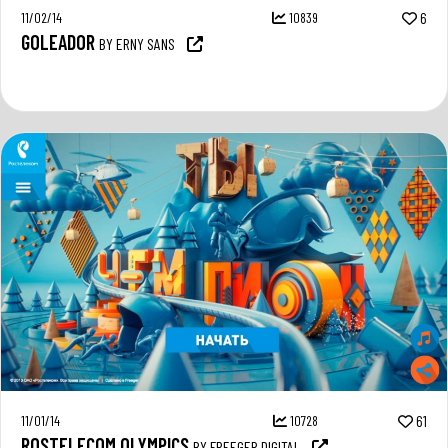
11/02/14
10839
6
GOLEADOR
BY ERNY SANS
11/01/14
10728
61
ROSTELECOM OLYMPICS
BY FREEGER DIGITAL