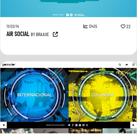
11/02/14
13435
22
AIR SOCIAL
BY BRAAXE