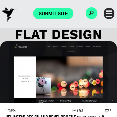
SUBMIT SITE
FLAT DESIGN
11/07/14
9667
6
HELIASTAR DESIGN AND DEVELOPMENT