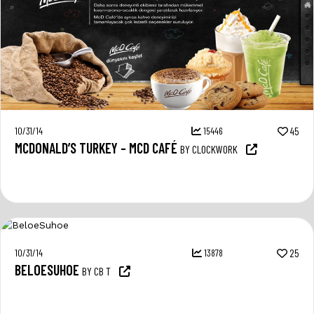
10/31/14
15446
45
MCDONALD’S TURKEY – MCD CAFÉ
BY CLOCKWORK
10/31/14
13878
25
BELOESUHOE
BY CB T