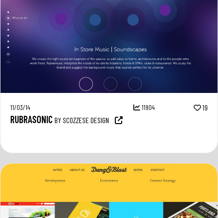
11/03/14
11904
19
RUBRASONIC
BY SCOZZESE DESIGN