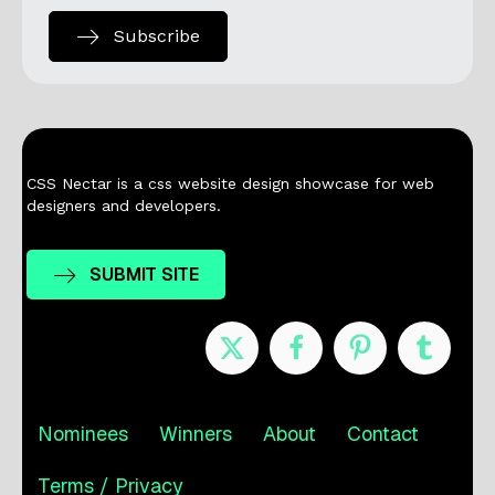
Subscribe
CSS Nectar is a css website design showcase for web
designers and developers.
SUBMIT SITE
Nominees
Winners
About
Contact
Terms / Privacy