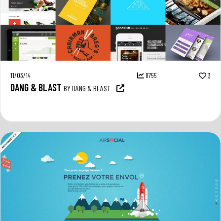
11/03/14
8755
3
DANG & BLAST
BY DANG & BLAST