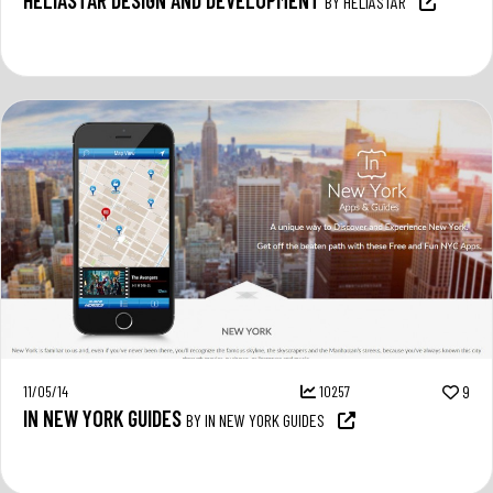
BY HELIASTAR
11/05/14
10257
9
IN NEW YORK GUIDES
BY IN NEW YORK GUIDES