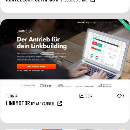
11/01/14
10614
7
LINKMOTOR
BY ALEXANDER