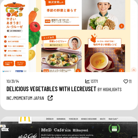
10/31/14
13771
11
DELICIOUS VEGETABLES WITH LECREUSET
BY HIGHLIGHTS
INC./MOMENTUM JAPAN