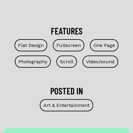
FEATURES
Flat Design
Fullscreen
One Page
Photography
Scroll
Video/sound
POSTED IN
Art & Entertainment