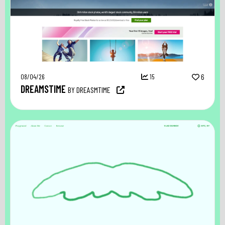
08/04/26
15
6
DREAMSTIME
BY DREASMTIME