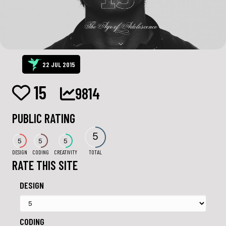
22 JUL 2015
15
9814
PUBLIC RATING
5
5
5
5
DESIGN
CODING
CREATIVITY
TOTAL
RATE THIS SITE
DESIGN
CODING