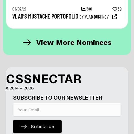
08/02/26
380
38
VLAD’S MUSTACHE PORTOFOLIO
BY VLAD DUKHNOV
View More Nominees
CSSNECTAR
©2014 - 2026
SUBSCRIBE TO OUR NEWSLETTER
Subscribe