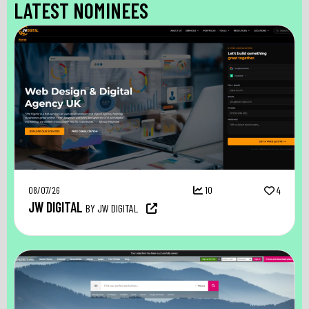
LATEST NOMINEES
08/07/26
10
4
JW DIGITAL
BY JW DIGITAL