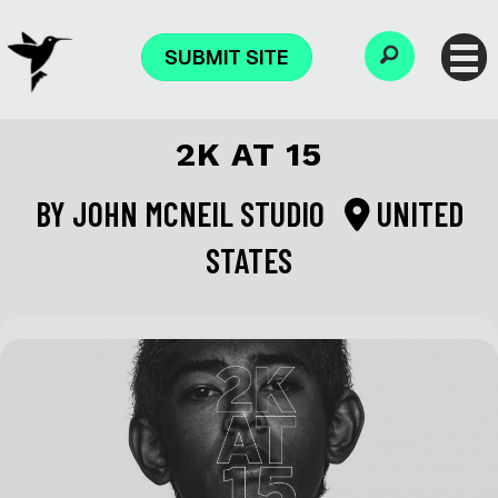
SUBMIT SITE
2K AT 15
BY
JOHN MCNEIL STUDIO
UNITED
STATES