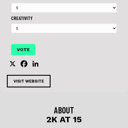
CREATIVITY
X
F
Li
a
n
c
k
VISIT WEBSITE
e
e
b
dI
o
n
ABOUT
o
2K AT 15
k