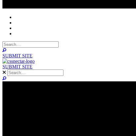
NOMINEES
WINNERS
ABOUT
CONTACT
SUBMIT SITE
SUBMIT SITE