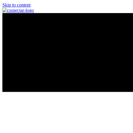
Skip to content