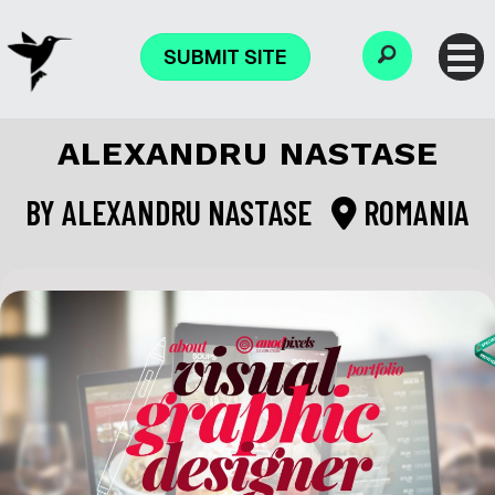
SUBMIT SITE
ALEXANDRU NASTASE
BY
ALEXANDRU NASTASE
ROMANIA