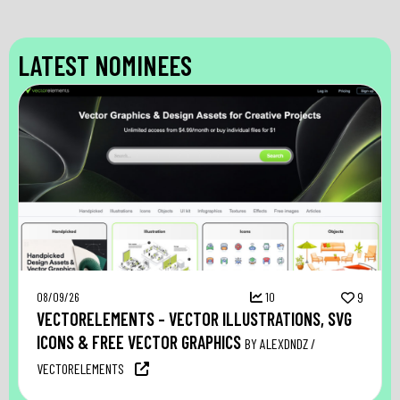
LATEST NOMINEES
08/09/26
10
9
VECTORELEMENTS – VECTOR ILLUSTRATIONS, SVG
ICONS & FREE VECTOR GRAPHICS
BY ALEXDNDZ /
VECTORELEMENTS