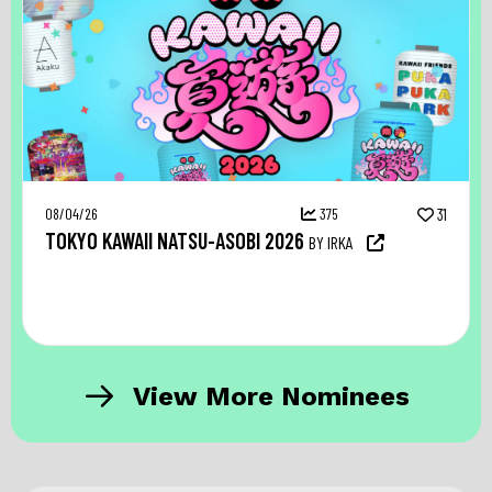
08/04/26
375
31
TOKYO KAWAII NATSU-ASOBI 2026
BY IRKA
View More Nominees