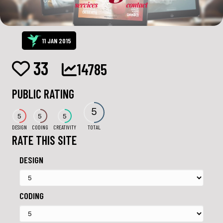
11 JAN 2015
33
14785
PUBLIC RATING
5
5
5
5
DESIGN
CODING
CREATIVITY
TOTAL
RATE THIS SITE
DESIGN
CODING