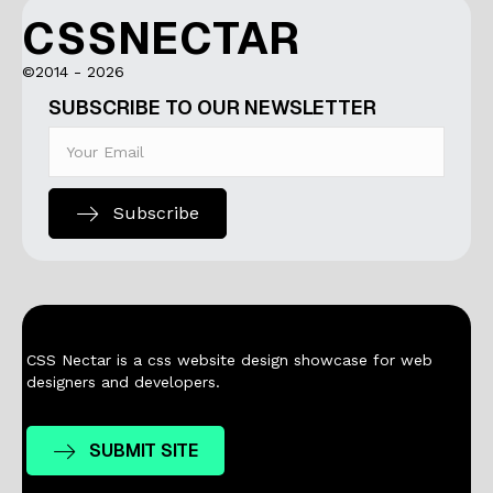
CSSNECTAR
©2014 - 2026
SUBSCRIBE TO OUR NEWSLETTER
Subscribe
CSS Nectar is a css website design showcase for web
designers and developers.
SUBMIT SITE