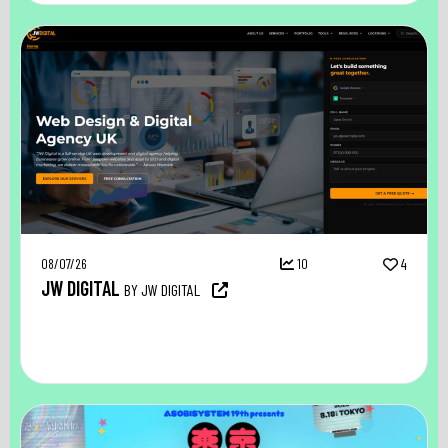
08/07/26
10
4
JW DIGITAL
BY JW DIGITAL