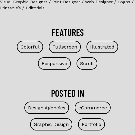
Visual Graphic Designer / Print Designer / Web Designer / Logos /
Printable’s / Editorials
FEATURES
Colorful
Fullscreen
Illustrated
Responsive
Scroll
POSTED IN
Design Agencies
eCommerce
Graphic Design
Portfolio