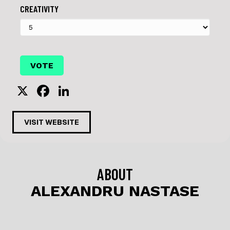
CREATIVITY
X
F
Li
a
n
c
k
VISIT WEBSITE
e
e
b
dI
o
n
ABOUT
o
ALEXANDRU NASTASE
k