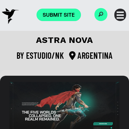
SUBMIT SITE
ASTRA NOVA
BY
ESTUDIO/NK
ARGENTINA