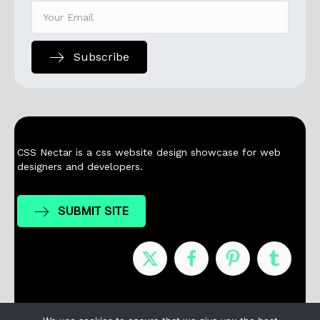
Subscribe
CSS Nectar is a css website design showcase for web
designers and developers.
SUBMIT SITE
Nominees
Winners
About
Contact