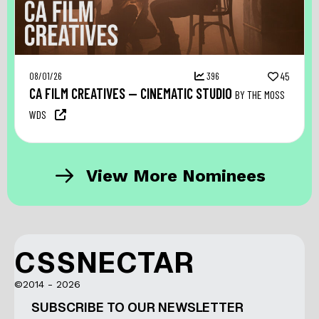
08/01/26
396
45
CA FILM CREATIVES — CINEMATIC STUDIO
BY THE MOSS
WDS
View More Nominees
CSSNECTAR
©2014 - 2026
SUBSCRIBE TO OUR NEWSLETTER