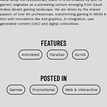
gamers originates as a pioneering venture emerging from Saudi
Arabia vibrant gaming landscape. We are driven by the shared
passion of over 80 professionals, transforming gaming in MENA &
SEA with innovations like AAA graphics, AI integration, user
generated content (UGC) and digital collectibles.
FEATURES
Animated
Parallax
Scroll
POSTED IN
Games
Promotional
Web & Interactive