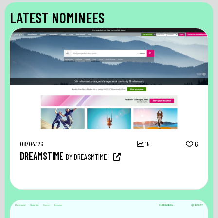
LATEST NOMINEES
08/04/26
15
6
DREAMSTIME
BY DREASMTIME