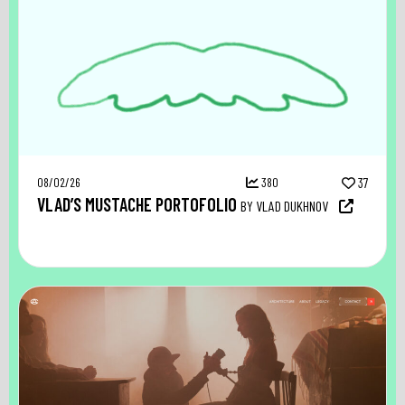
08/02/26
380
37
VLAD’S MUSTACHE PORTOFOLIO
BY VLAD DUKHNOV