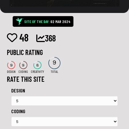
SITE OF THE DAY:
02 MAR 2024
48
368
PUBLIC RATING
9
9
9
8
DESIGN
CODING
CREATIVITY
TOTAL
RATE THIS SITE
DESIGN
CODING