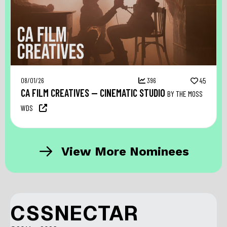
08/01/26
396
45
CA FILM CREATIVES — CINEMATIC STUDIO
BY THE MOSS
WDS
View More Nominees
CSSNECTAR