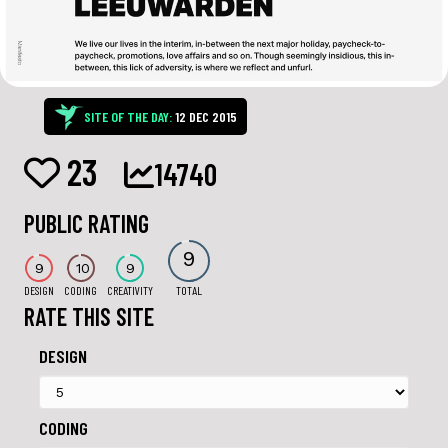
SITE OF THE DAY:
12 DEC 2015
23
14740
PUBLIC RATING
9
9
10
9
DESIGN
CODING
CREATIVITY
TOTAL
RATE THIS SITE
DESIGN
CODING