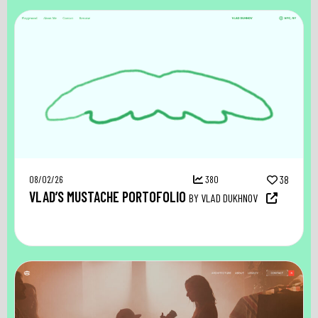
08/02/26
380
38
VLAD’S MUSTACHE PORTOFOLIO
BY VLAD DUKHNOV