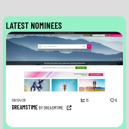
LATEST NOMINEES
08/04/26
15
6
DREAMSTIME
BY DREASMTIME