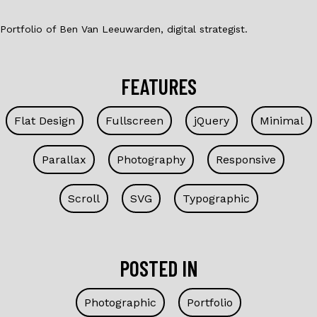
Portfolio of Ben Van Leeuwarden, digital strategist.
FEATURES
Flat Design
Fullscreen
jQuery
Minimal
Parallax
Photography
Responsive
Scroll
SVG
Typographic
POSTED IN
Photographic
Portfolio