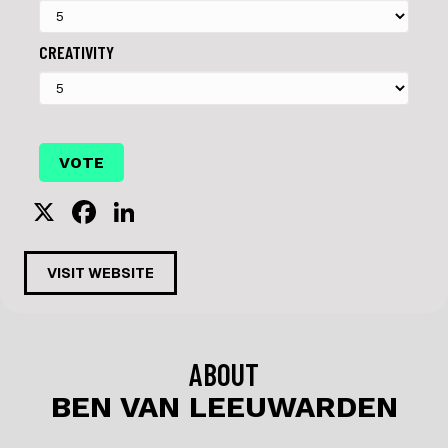
CREATIVITY
X
F
Li
a
n
c
k
VISIT WEBSITE
e
e
b
dI
o
n
ABOUT
o
BEN VAN LEEUWARDEN
k