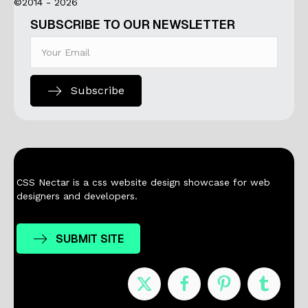
©2014 - 2026
SUBSCRIBE TO OUR NEWSLETTER
Subscribe
CSS Nectar is a css website design showcase for web
designers and developers.
SUBMIT SITE