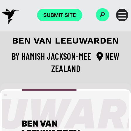
SUBMIT SITE
BEN VAN LEEUWARDEN
BY
HAMISH JACKSON-MEE
NEW
ZEALAND