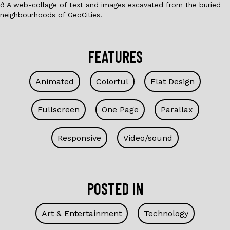
ð A web-collage of text and images excavated from the buried
neighbourhoods of GeoCities.
FEATURES
Animated
Colorful
Flat Design
Fullscreen
One Page
Parallax
Responsive
Video/sound
POSTED IN
Art & Entertainment
Technology