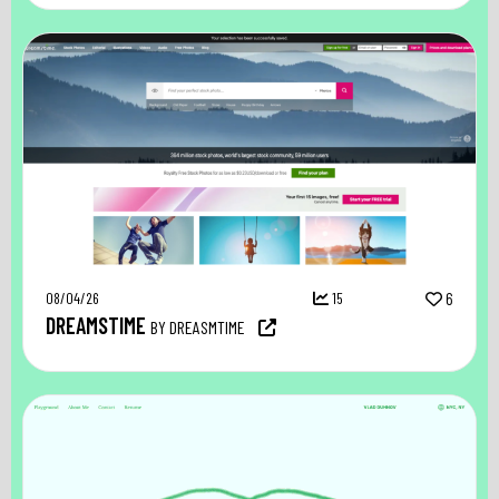
08/04/26
15
6
DREAMSTIME
BY DREASMTIME