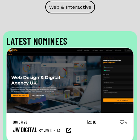
Web & Interactive
LATEST NOMINEES
08/07/26
10
4
JW DIGITAL
BY JW DIGITAL