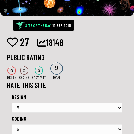
SITE OF THE DAY:
13 SEP 2015
27
18148
PUBLIC RATING
9
9
9
9
DESIGN
CODING
CREATIVITY
TOTAL
RATE THIS SITE
DESIGN
CODING