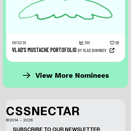
08/02/26
380
38
VLAD’S MUSTACHE PORTOFOLIO
BY VLAD DUKHNOV
View More Nominees
CSSNECTAR
©2014 - 2026
SUBSCRIBE TO OUR NEWSLETTER