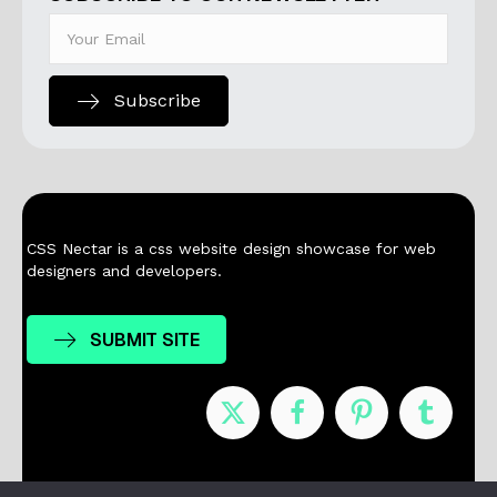
Subscribe
CSS Nectar is a css website design showcase for web
designers and developers.
SUBMIT SITE