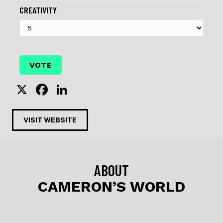
CREATIVITY
X
F
Li
a
n
c
k
VISIT WEBSITE
e
e
b
dI
o
n
ABOUT
o
CAMERON’S WORLD
k