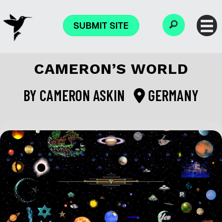
SUBMIT SITE
CAMERON’S WORLD
BY
CAMERON ASKIN
GERMANY