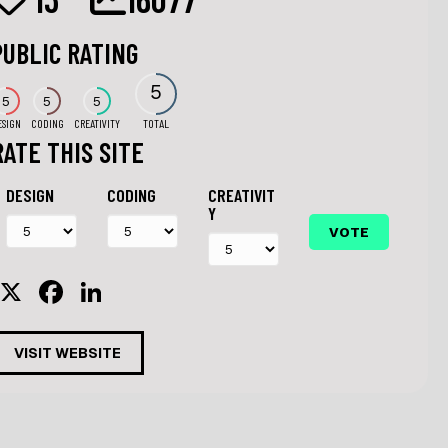
PUBLIC RATING
5
5
5
5
ESIGN
CODING
CREATIVITY
TOTAL
RATE THIS SITE
DESIGN
CODING
CREATIVIT
Y
X
F
Li
a
n
c
k
VISIT WEBSITE
e
e
b
dI