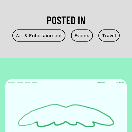
POSTED IN
Art & Entertainment
Events
Travel