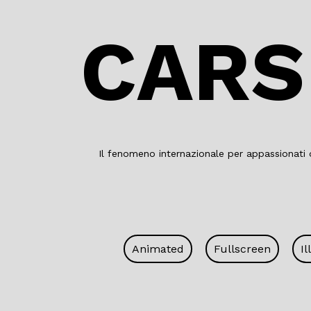
CARS
Il fenomeno internazionale per appassionati d
Animated
Fullscreen
Il