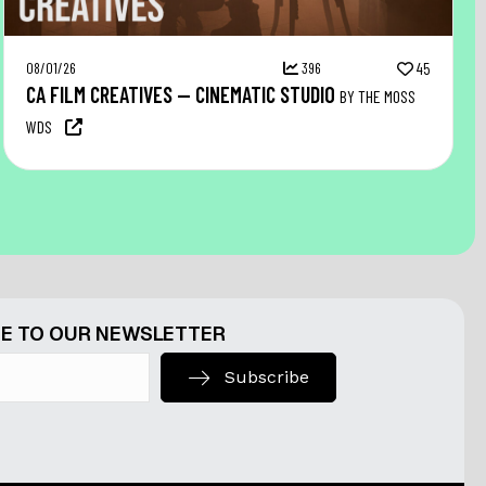
08/01/26
396
45
CA FILM CREATIVES — CINEMATIC STUDIO
BY THE MOSS
WDS
E TO OUR NEWSLETTER
Subscribe