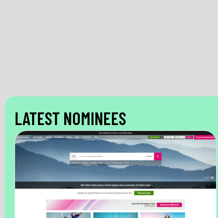
LATEST NOMINEES