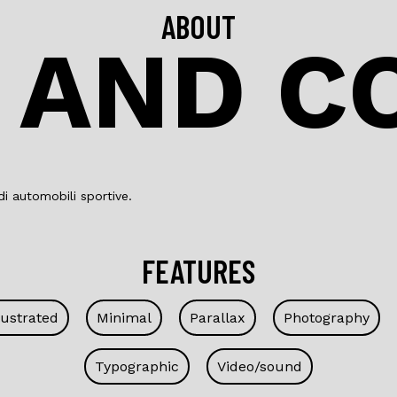
ABOUT
 AND C
i automobili sportive.
FEATURES
lustrated
Minimal
Parallax
Photography
Typographic
Video/sound