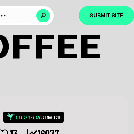
SUBMIT SITE
OFFEE
SITE OF THE DAY:
31 MAY 2015
13
16077