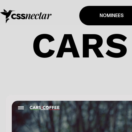
NOMINEES
CARS