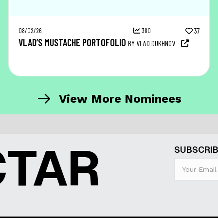
08/02/26
380
37
VLAD’S MUSTACHE PORTOFOLIO
BY VLAD DUKHNOV
View More Nominees
CTAR
SUBSCRIB