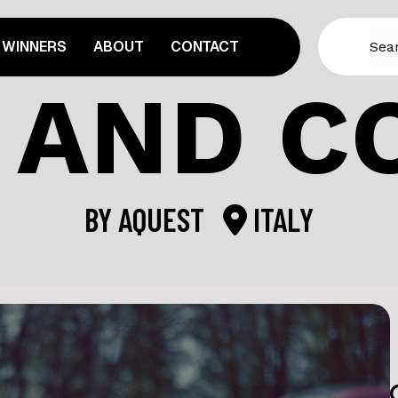
WINNERS
ABOUT
CONTACT
 AND C
BY
AQUEST
ITALY