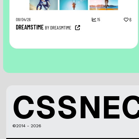
08/04/26
15
6
DREAMSTIME
BY DREASMTIME
CSSNE
©2014 - 2026