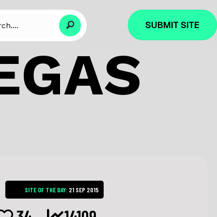
SUBMIT SITE
EGAS
SITE OF THE DAY:
21 SEP 2015
34
14109