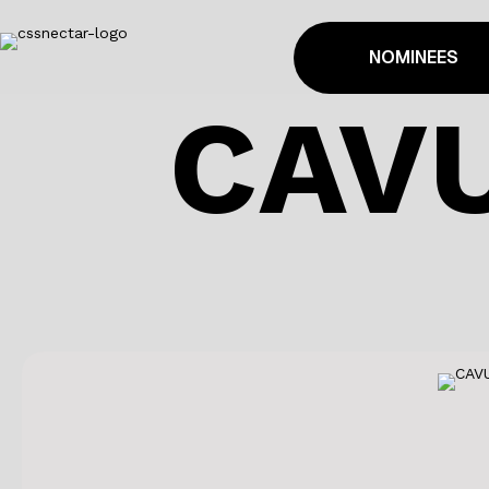
NOMINEES
CAV