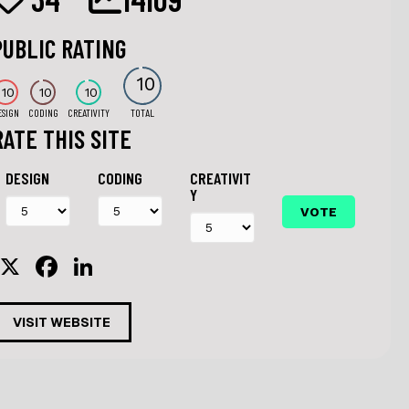
PUBLIC RATING
10
10
10
10
ESIGN
CODING
CREATIVITY
TOTAL
RATE THIS SITE
DESIGN
CODING
CREATIVIT
Y
X
F
Li
a
n
c
k
VISIT WEBSITE
e
e
b
dI