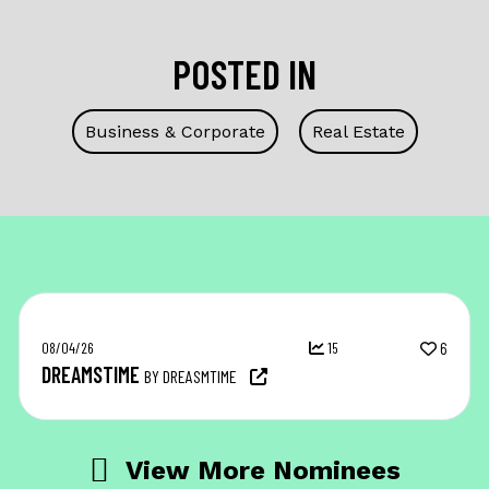
POSTED IN
Business & Corporate
Real Estate
08/04/26
15
6
DREAMSTIME
BY DREASMTIME
View More Nominees