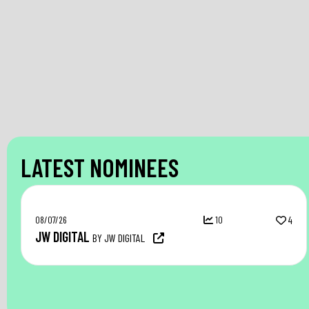
LATEST NOMINEES
08/07/26
10
4
JW DIGITAL
BY JW DIGITAL