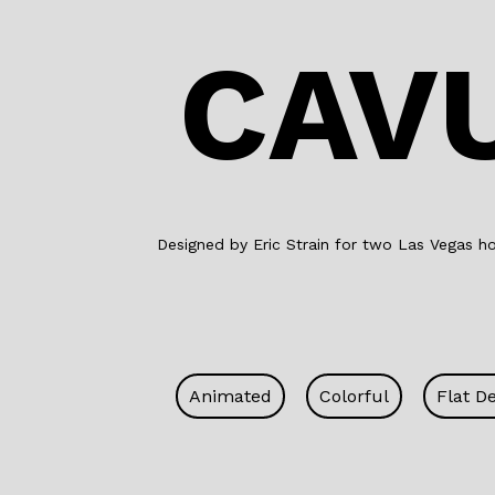
CAV
Designed by Eric Strain for two Las Vegas hos
Animated
Colorful
Flat D