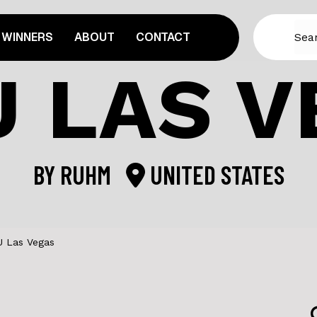
WINNERS
ABOUT
CONTACT
U LAS V
BY
RUHM
UNITED STATES