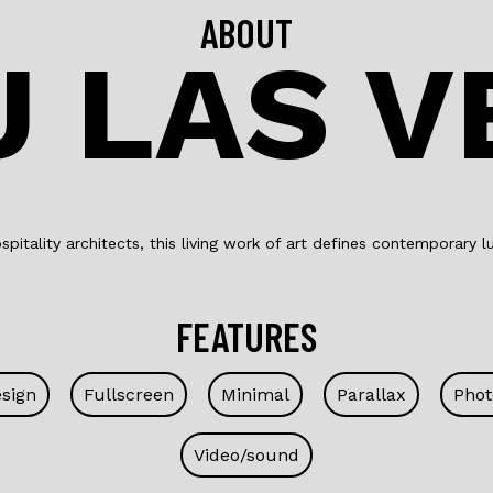
ABOUT
U LAS V
pitality architects, this living work of art defines contemporary lu
FEATURES
esign
Fullscreen
Minimal
Parallax
Phot
Video/sound