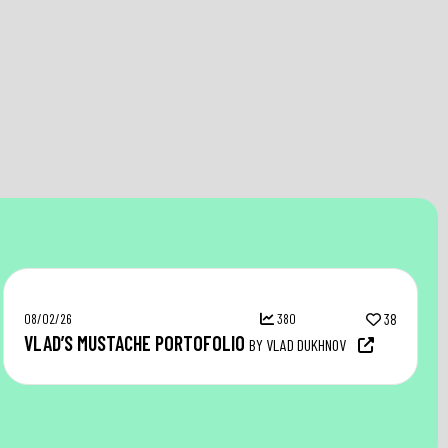
08/02/26
380
38
VLAD’S MUSTACHE PORTOFOLIO
BY VLAD DUKHNOV