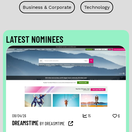
Business & Corporate
Technology
LATEST NOMINEES
08/04/26
15
6
DREAMSTIME
BY DREASMTIME