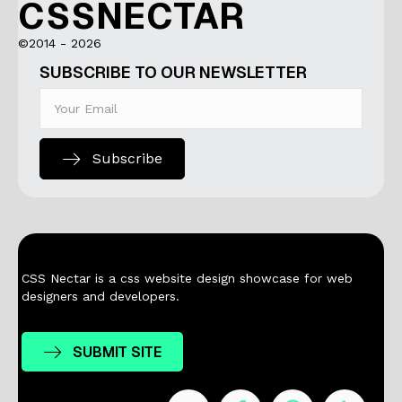
CSSNECTAR
©2014 - 2026
SUBSCRIBE TO OUR NEWSLETTER
Subscribe
CSS Nectar is a css website design showcase for web
designers and developers.
SUBMIT SITE