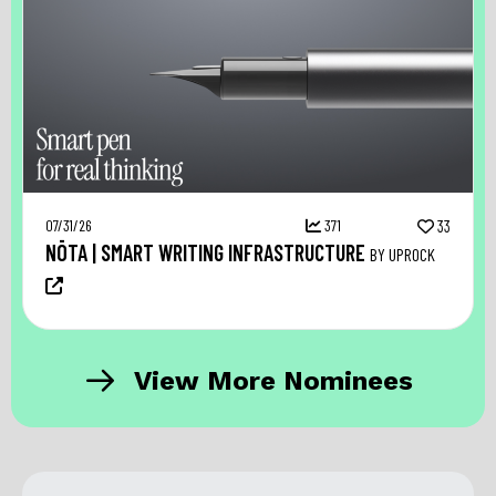
07/31/26
371
33
NŌTA | SMART WRITING INFRASTRUCTURE
BY UPROCK
View More Nominees