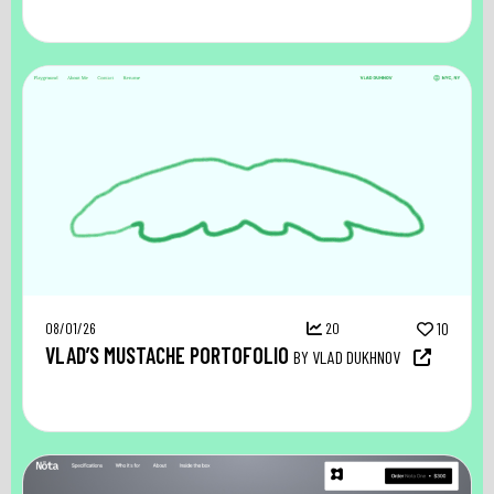
08/01/26
20
10
VLAD’S MUSTACHE PORTOFOLIO
BY VLAD DUKHNOV