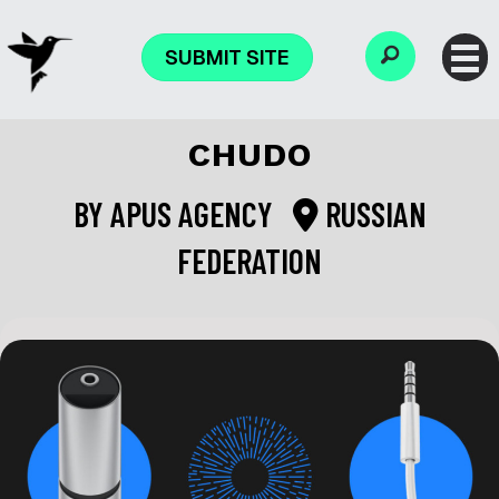
SUBMIT SITE
CHUDO
BY
APUS AGENCY
RUSSIAN
FEDERATION