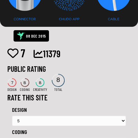
08 DEC 2015
7
11379
PUBLIC RATING
8
7
8
8
DESIGN
CODING
CREATIVITY
TOTAL
RATE THIS SITE
DESIGN
CODING