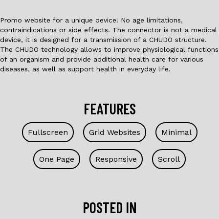
Promo website for a unique device! No age limitations,
contraindications or side effects. The connector is not a medical
device, it is designed for a transmission of a CHUDO structure.
The CHUDO technology allows to improve physiological functions
of an organism and provide additional health care for various
diseases, as well as support health in everyday life.
FEATURES
Fullscreen
Grid Websites
Minimal
One Page
Responsive
Scroll
POSTED IN