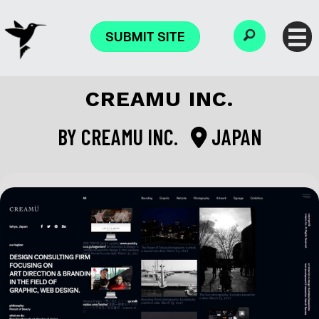
SUBMIT SITE
CREAMU INC.
BY
CREAMU INC.
JAPAN