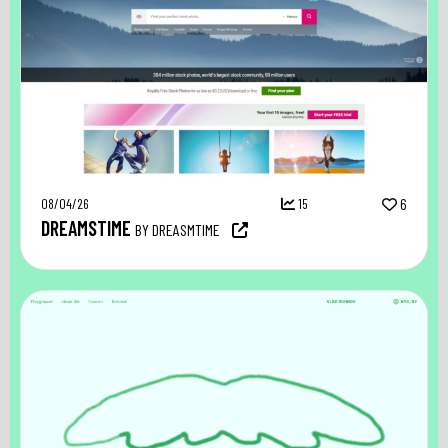
08/04/26
15
6
DREAMSTIME
BY DREASMTIME