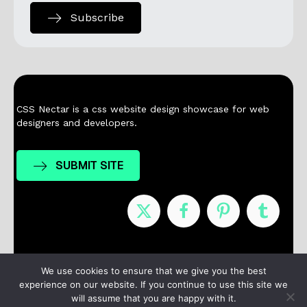
Subscribe
CSS Nectar is a css website design showcase for web
designers and developers.
SUBMIT SITE
Nominees
Winners
About
Contact
We use cookies to ensure that we give you the best
experience on our website. If you continue to use this site we
Terms / Privacy
will assume that you are happy with it.