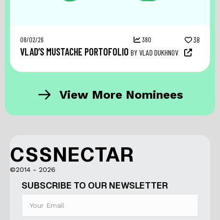
08/02/26
380
38
VLAD’S MUSTACHE PORTOFOLIO
BY VLAD DUKHNOV
View More Nominees
CSSNECTAR
©2014 - 2026
SUBSCRIBE TO OUR NEWSLETTER