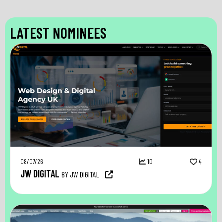
LATEST NOMINEES
08/07/26
10
4
JW DIGITAL
BY JW DIGITAL