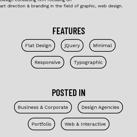
art direction & branding in the field of graphic, web design.
FEATURES
Flat Design
jQuery
Minimal
Responsive
Typographic
POSTED IN
Business & Corporate
Design Agencies
Portfolio
Web & Interactive