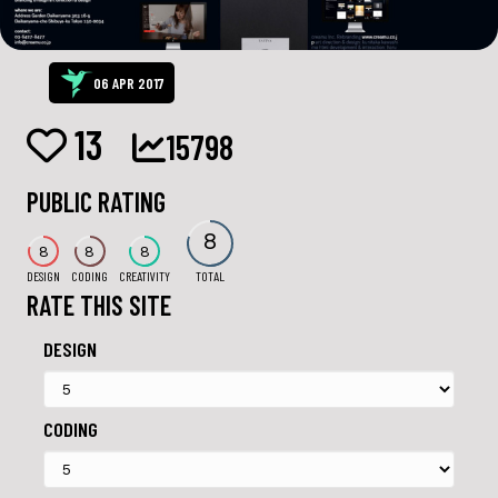
06 APR 2017
13
15798
PUBLIC RATING
8
8
8
8
DESIGN
CODING
CREATIVITY
TOTAL
RATE THIS SITE
DESIGN
CODING