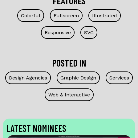
FEATURES
Colorful
Fullscreen
Illustrated
Responsive
SVG
POSTED IN
Design Agencies
Graphic Design
Services
Web & Interactive
LATEST NOMINEES