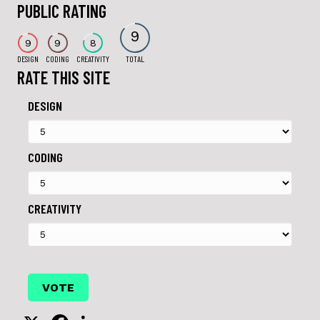
PUBLIC RATING
9
9
9
8
DESIGN
CODING
CREATIVITY
TOTAL
RATE THIS SITE
DESIGN
CODING
CREATIVITY