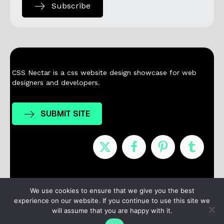
Subscribe
CSS Nectar is a css website design showcase for web
designers and developers.
SUBMIT SITE
Nominees
Winners
About
Contact
We use cookies to ensure that we give you the best
experience on our website. If you continue to use this site we
Terms / Privacy
will assume that you are happy with it.