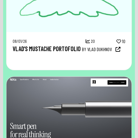
08/01/26
20
10
VLAD’S MUSTACHE PORTOFOLIO
BY VLAD DUKHNOV