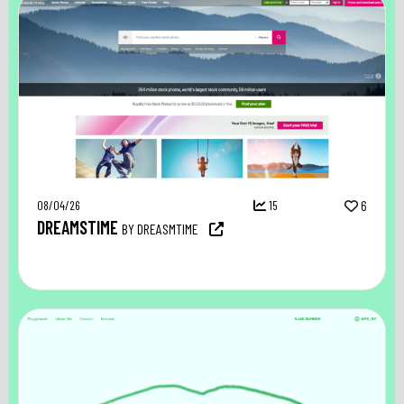
08/04/26
15
6
DREAMSTIME
BY DREASMTIME