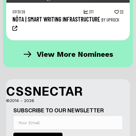
07/31/26
371
33
NŌTA | SMART WRITING INFRASTRUCTURE
BY UPROCK
View More Nominees
CSSNECTAR
©2014 - 2026
SUBSCRIBE TO OUR NEWSLETTER