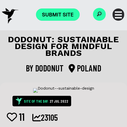
SUBMIT SITE
DODONUT: SUSTAINABLE
DESIGN FOR MINDFUL
BRANDS
BY
DODONUT
POLAND
SITE OF THE DAY:
27 JUL 2022
11
23105