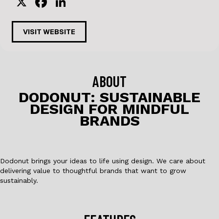
X
F
Li
a
n
c
k
VISIT WEBSITE
e
e
b
dI
o
n
ABOUT
o
DODONUT: SUSTAINABLE
DESIGN FOR MINDFUL
k
BRANDS
Dodonut brings your ideas to life using design. We care about
delivering value to thoughtful brands that want to grow
sustainably.