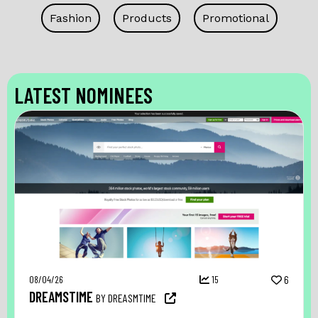
Fashion
Products
Promotional
LATEST NOMINEES
08/04/26
15
6
DREAMSTIME
BY DREASMTIME