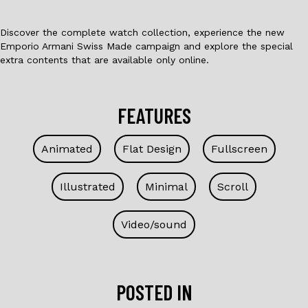
Discover the complete watch collection, experience the new
Emporio Armani Swiss Made campaign and explore the special
extra contents that are available only online.
FEATURES
Animated
Flat Design
Fullscreen
Illustrated
Minimal
Scroll
Video/sound
POSTED IN