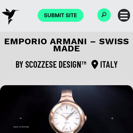
SUBMIT SITE
EMPORIO ARMANI – SWISS
MADE
BY
SCOZZESE DESIGN™
ITALY