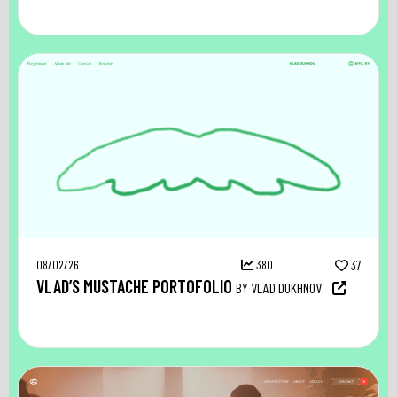
08/02/26
380
37
VLAD’S MUSTACHE PORTOFOLIO
BY VLAD DUKHNOV