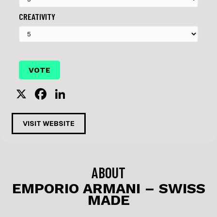
CREATIVITY
X
F
Li
a
n
c
k
VISIT WEBSITE
e
e
b
dI
o
n
ABOUT
o
EMPORIO ARMANI – SWISS
MADE
k