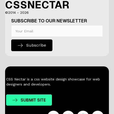
CSSNECTAR
©2014 - 2026
SUBSCRIBE TO OUR NEWSLETTER
Subscribe
CSS Nectar is a css website design showcase for web
designers and developers.
SUBMIT SITE