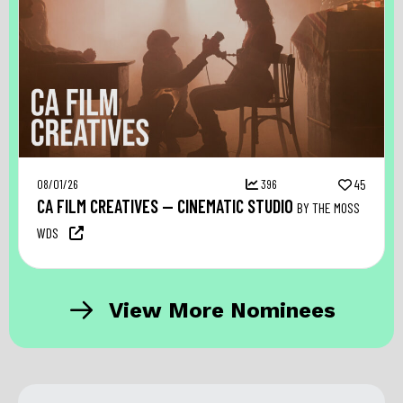
08/01/26
396
45
CA FILM CREATIVES — CINEMATIC STUDIO
BY THE MOSS
WDS
View More Nominees