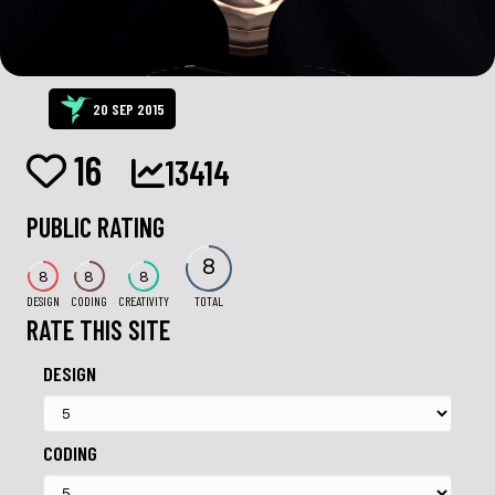
20 SEP 2015
16
13414
PUBLIC RATING
8
8
8
8
DESIGN
CODING
CREATIVITY
TOTAL
RATE THIS SITE
DESIGN
CODING