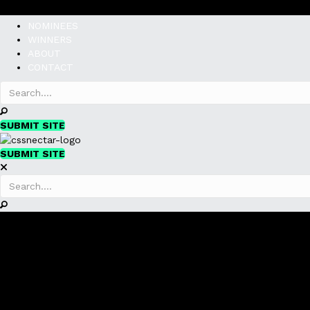
NOMINEES
WINNERS
ABOUT
CONTACT
SUBMIT SITE
SUBMIT SITE