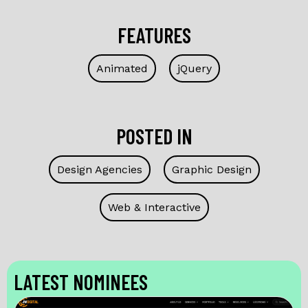
FEATURES
Animated
jQuery
POSTED IN
Design Agencies
Graphic Design
Web & Interactive
LATEST NOMINEES