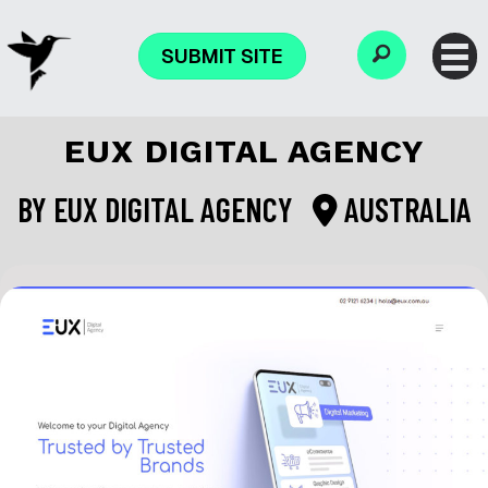
SUBMIT SITE
EUX DIGITAL AGENCY
BY
EUX DIGITAL AGENCY
AUSTRALIA