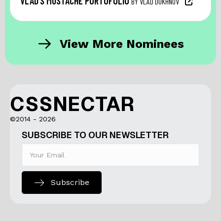
VLAD’S MUSTACHE PORTOFOLIO
BY VLAD DUKHNOV
View More Nominees
CSSNECTAR
©2014 - 2026
SUBSCRIBE TO OUR NEWSLETTER
Subscribe