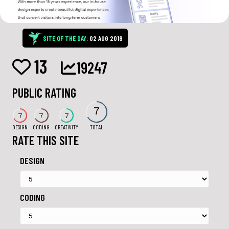
SITE OF THE DAY:
02 AUG 2019
13
19247
PUBLIC RATING
7
7
7
7
DESIGN
CODING
CREATIVITY
TOTAL
RATE THIS SITE
DESIGN
CODING