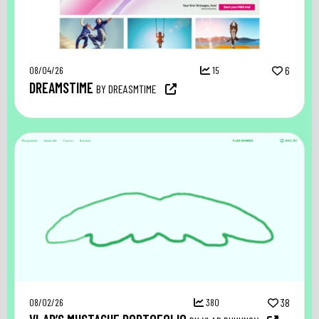
08/04/26
15
6
DREAMSTIME
BY DREASMTIME
08/02/26
380
38