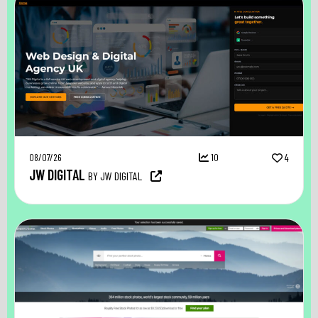
08/07/26
10
4
JW DIGITAL
BY JW DIGITAL