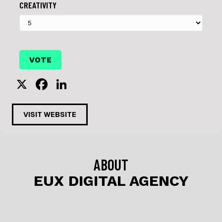
CREATIVITY
X
F
Li
a
n
c
k
VISIT WEBSITE
e
e
b
dI
o
n
ABOUT
o
EUX DIGITAL AGENCY
k