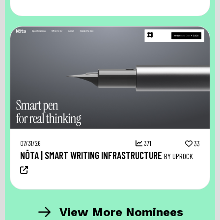
07/31/26
371
33
NŌTA | SMART WRITING INFRASTRUCTURE
BY UPROCK
View More Nominees