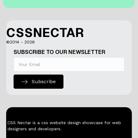
CSSNECTAR
©2014 - 2026
SUBSCRIBE TO OUR NEWSLETTER
Subscribe
CSS Nectar is a css website design showcase for web
designers and developers.