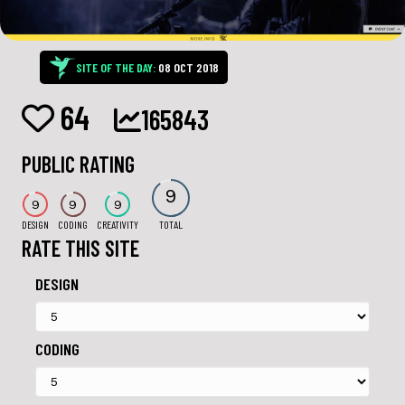
SITE OF THE DAY:
08 OCT 2018
64
165843
PUBLIC RATING
9
9
9
9
DESIGN
CODING
CREATIVITY
TOTAL
RATE THIS SITE
DESIGN
CODING