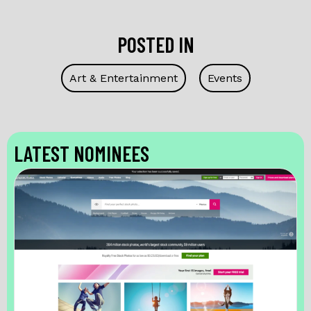
POSTED IN
Art & Entertainment
Events
LATEST NOMINEES