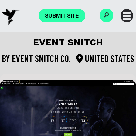
SUBMIT SITE
EVENT SNITCH
BY
EVENT SNITCH CO.
UNITED STATES