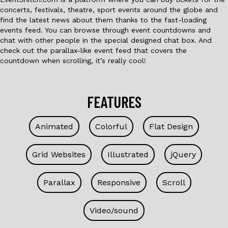
concerts, festivals, theatre, sport events around the globe and
find the latest news about them thanks to the fast-loading
events feed. You can browse through event countdowns and
chat with other people in the special designed chat box. And
check out the parallax-like event feed that covers the
countdown when scrolling, it’s really cool!
FEATURES
Animated
Colorful
Flat Design
Grid Websites
Illustrated
jQuery
Parallax
Responsive
Scroll
Video/sound