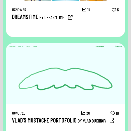
08/04/26
15
6
DREAMSTIME
BY DREASMTIME
08/01/26
20
10
VLAD’S MUSTACHE PORTOFOLIO
BY VLAD DUKHNOV