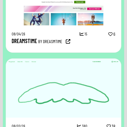
08/04/26
15
6
DREAMSTIME
BY DREASMTIME
08/02/26
380
38