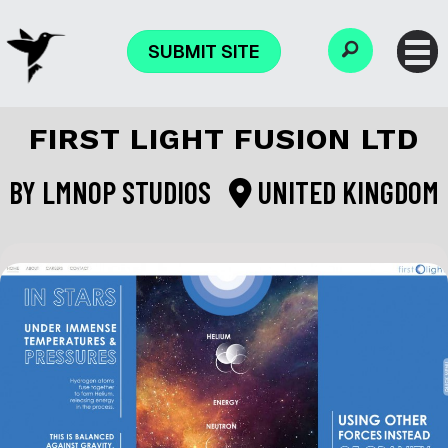
SUBMIT SITE
FIRST LIGHT FUSION LTD
BY
LMNOP STUDIOS
UNITED KINGDOM