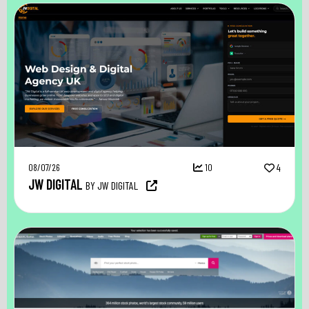
08/07/26
10
4
JW DIGITAL
BY JW DIGITAL