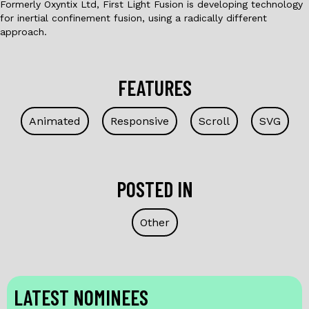
Formerly Oxyntix Ltd, First Light Fusion is developing technology
for inertial confinement fusion, using a radically different
approach.
FEATURES
Animated
Responsive
Scroll
SVG
POSTED IN
Other
LATEST NOMINEES