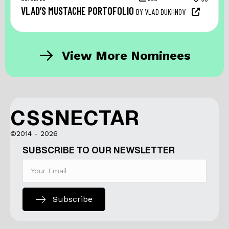
VLAD’S MUSTACHE PORTOFOLIO
BY VLAD DUKHNOV
View More Nominees
CSSNECTAR
©2014 - 2026
SUBSCRIBE TO OUR NEWSLETTER
Subscribe