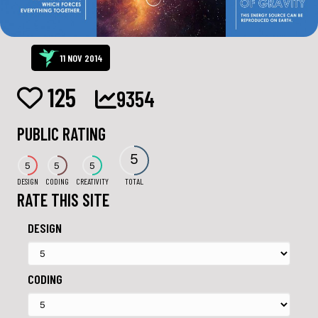
11 NOV 2014
125
9354
PUBLIC RATING
5
5
5
5
DESIGN
CODING
CREATIVITY
TOTAL
RATE THIS SITE
DESIGN
CODING