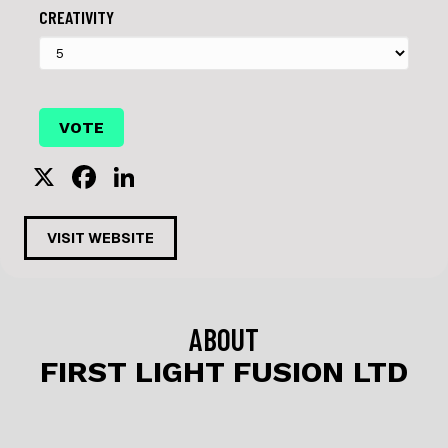
CREATIVITY
X
F
Li
a
n
c
k
VISIT WEBSITE
e
e
b
dI
o
n
ABOUT
o
FIRST LIGHT FUSION LTD
k