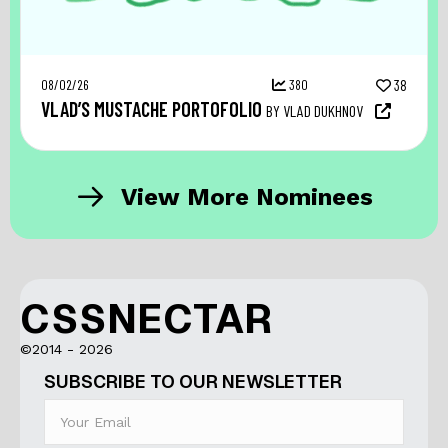
08/02/26
380
38
VLAD’S MUSTACHE PORTOFOLIO
BY VLAD DUKHNOV
View More Nominees
CSSNECTAR
©2014 - 2026
SUBSCRIBE TO OUR NEWSLETTER