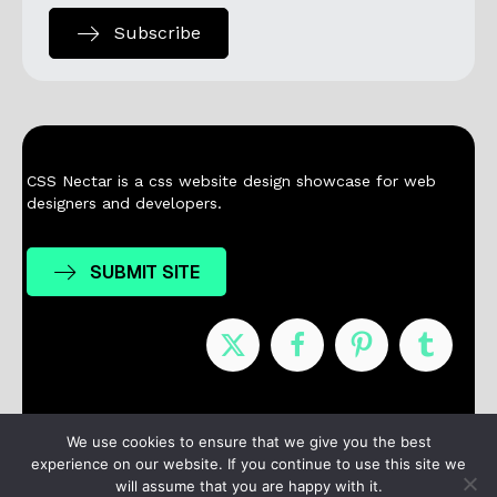
Subscribe
CSS Nectar is a css website design showcase for web
designers and developers.
SUBMIT SITE
Nominees
Winners
About
Contact
We use cookies to ensure that we give you the best
experience on our website. If you continue to use this site we
Terms / Privacy
will assume that you are happy with it.