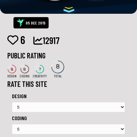
05 DEC 2015
6
12917
PUBLIC RATING
8
8
8
7
DESIGN
CODING
CREATIVITY
TOTAL
RATE THIS SITE
DESIGN
CODING