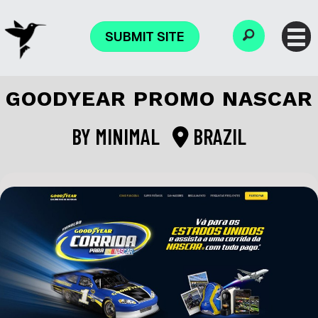
SUBMIT SITE
GOODYEAR PROMO NASCAR
BY
MINIMAL
BRAZIL