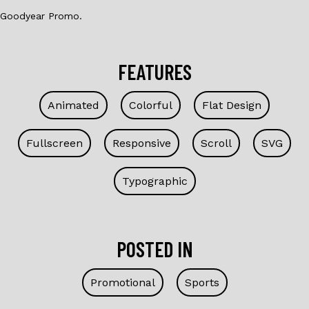
Goodyear Promo.
FEATURES
Animated
Colorful
Flat Design
Fullscreen
Responsive
Scroll
SVG
Typographic
POSTED IN
Promotional
Sports