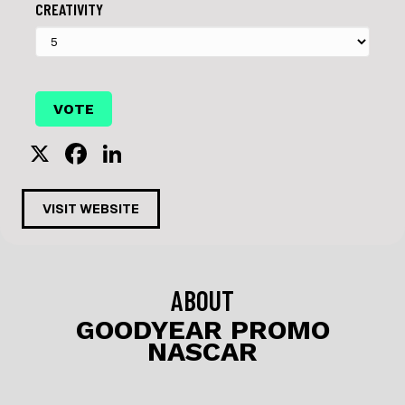
CREATIVITY
X
F
Li
a
n
c
k
VISIT WEBSITE
e
e
b
dI
o
n
ABOUT
o
GOODYEAR PROMO
NASCAR
k