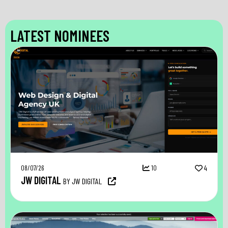
LATEST NOMINEES
08/07/26
10
4
JW DIGITAL
BY JW DIGITAL