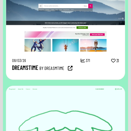
08/03/26
371
31
DREAMSTIME
BY DREASMTIME